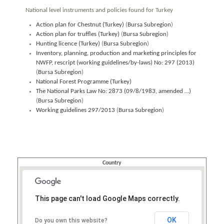
National level instruments and policies found for Turkey
Action plan for Chestnut (Turkey)
(
Bursa Subregion
)
Action plan for truffles (Turkey)
(
Bursa Subregion
)
Hunting licence (Turkey)
(
Bursa Subregion
)
Inventory, planning, production and marketing principles for
NWFP, rescript (working guidelines/by-laws) No: 297 (2013)
(
Bursa Subregion
)
National Forest Programme (Turkey)
The National Parks Law No: 2873 (09/8/1983, amended …)
(
Bursa Subregion
)
Working guidelines 297/2013
(
Bursa Subregion
)
Country
This page can't load Google Maps correctly.
OK
Do you own this website?