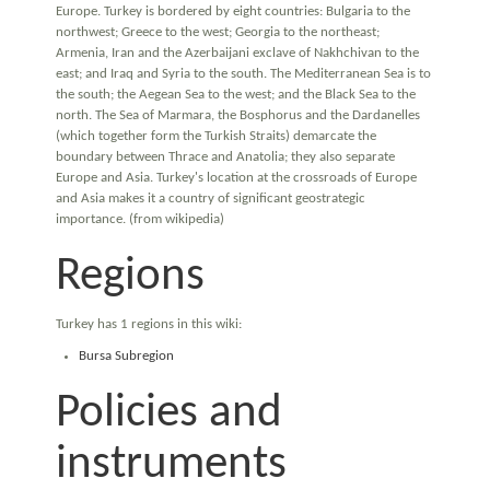
Europe. Turkey is bordered by eight countries: Bulgaria to the
northwest; Greece to the west; Georgia to the northeast;
Armenia, Iran and the Azerbaijani exclave of Nakhchivan to the
east; and Iraq and Syria to the south. The Mediterranean Sea is to
the south; the Aegean Sea to the west; and the Black Sea to the
north. The Sea of Marmara, the Bosphorus and the Dardanelles
(which together form the Turkish Straits) demarcate the
boundary between Thrace and Anatolia; they also separate
Europe and Asia. Turkey's location at the crossroads of Europe
and Asia makes it a country of significant geostrategic
importance. (from wikipedia)
Regions
Turkey has 1 regions in this wiki:
Bursa Subregion
Policies and
instruments