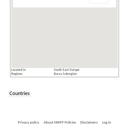
Located in
South East Europe
Regions
Bursa Subregion
Countries
:
Privacy policy
About NWFP Policies
Disclaimers
Log in