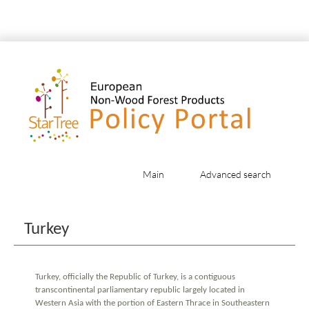
Main
Advanced search
Jump to:
navigation
,
search
Turkey
Turkey, officially the Republic of Turkey, is a contiguous
transcontinental parliamentary republic largely located in
Western Asia with the portion of Eastern Thrace in Southeastern