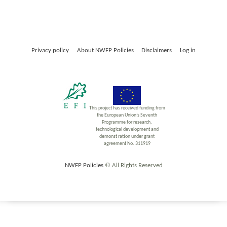
Privacy policy
About NWFP Policies
Disclaimers
Log in
This project has received funding from
the European Union’s Seventh
Programme for research,
technological development and
demonst ration under grant
agreement No. 311919
NWFP Policies
© All Rights Reserved