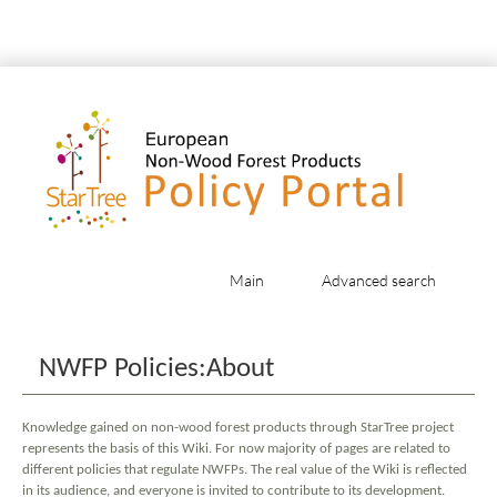
Main
Advanced search
Jump to:
navigation
,
search
NWFP Policies:About
Knowledge gained on non-wood forest products through StarTree project
represents the basis of this Wiki. For now majority of pages are related to
different policies that regulate NWFPs. The real value of the Wiki is reflected
in its audience, and everyone is invited to contribute to its development.