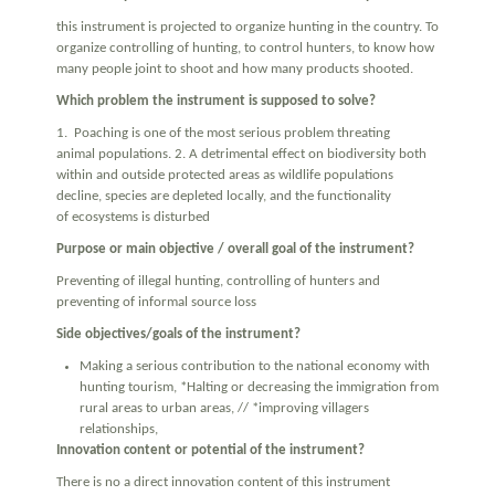
this instrument is projected to organize hunting in the country. To
organize controlling of hunting, to control hunters, to know how
many people joint to shoot and how many products shooted.
Which problem the instrument is supposed to solve?
1. Poaching is one of the most serious problem threating
animal populations. 2. A detrimental effect on biodiversity both
within and outside protected areas as wildlife populations
decline, species are depleted locally, and the functionality
of ecosystems is disturbed
Purpose or main objective / overall goal of the instrument?
Preventing of illegal hunting, controlling of hunters and
preventing of informal source loss
Side objectives/goals of the instrument?
Making a serious contribution to the national economy with
hunting tourism, *Halting or decreasing the immigration from
rural areas to urban areas, // *improving villagers
relationships,
Innovation content or potential of the instrument?
There is no a direct innovation content of this instrument