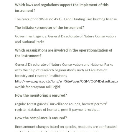
Which laws and regulations support the implement of this
instrument?
The rescript of NWFP no:4915, Land Hunting Law, hunting license
The initiator/promoter of the instrument?
Government agency: General Directorate of Nature Conservation
and National Parks
Which organizations are involved in the operationalization of
the instrument?
General Directorate of Nature Conservation and National Parks
with the help of research organizations such as Faculties of
forestry and research institutions
http://www.ogm.gov.tr/lang/en/SitePages/OGM/OGMDefault.aspx
avcılık federasyonu milli eğiti
How the monitoring is ensured?
regular forest guards’ surveillance rounds, harvest permits’
register, database of hunters, permit payment receipt…
How the compliance is ensured?
fines amount changes based on species, products are confiscated