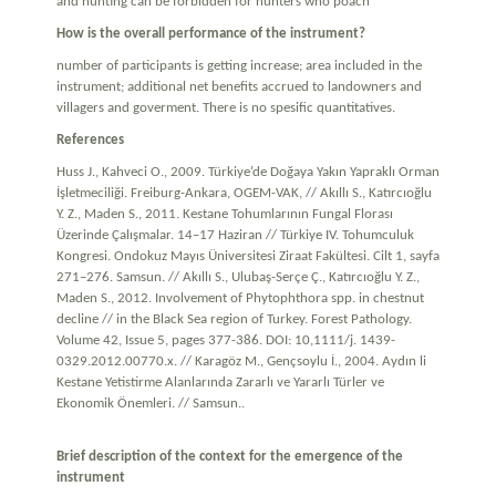
and hunting can be forbidden for hunters who poach
How is the overall performance of the instrument?
number of participants is getting increase; area included in the
instrument; additional net benefits accrued to landowners and
villagers and goverment. There is no spesific quantitatives.
References
Huss J., Kahveci O., 2009. Türkiye’de Doğaya Yakın Yapraklı Orman
İşletmeciliği. Freiburg-Ankara, OGEM-VAK, // Akıllı S., Katırcıoğlu
Y. Z., Maden S., 2011. Kestane Tohumlarının Fungal Florası
Üzerinde Çalışmalar. 14–17 Haziran // Türkiye IV. Tohumculuk
Kongresi. Ondokuz Mayıs Üniversitesi Ziraat Fakültesi. Cilt 1, sayfa
271–276. Samsun. // Akıllı S., Ulubaş-Serçe Ç., Katırcıoğlu Y. Z.,
Maden S., 2012. Involvement of Phytophthora spp. in chestnut
decline // in the Black Sea region of Turkey. Forest Pathology.
Volume 42, Issue 5, pages 377-386. DOI: 10,1111/j. 1439-
0329.2012.00770.x. // Karagöz M., Gençsoylu İ., 2004. Aydın li
Kestane Yetistirme Alanlarında Zararlı ve Yararlı Türler ve
Ekonomik Önemleri. // Samsun..
Brief description of the context for the emergence of the
instrument