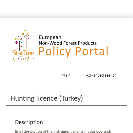
Main
Advanced search
Jump to:
navigation
,
search
Hunting licence (Turkey)
Description
Brief description of the instrument and its modus operandi