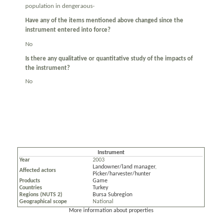
population in dengeraous-
Have any of the items mentioned above changed since the
instrument entered into force?
No
Is there any qualitative or quantitative study of the impacts of
the instrument?
No
Instrument
Year
2003
Landowner/land manager
,
Affected actors
Picker/harvester/hunter
Products
Game
Countries
Turkey
Regions (NUTS 2)
Bursa Subregion
Geographical scope
National
More information about properties