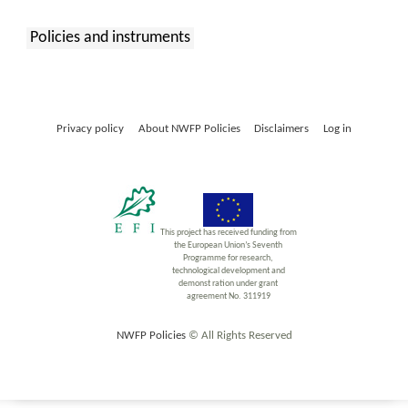
Policies and instruments
:
Privacy policy
About NWFP Policies
Disclaimers
Log in
This project has received funding from
the European Union’s Seventh
Programme for research,
technological development and
demonst ration under grant
agreement No. 311919
NWFP Policies
© All Rights Reserved