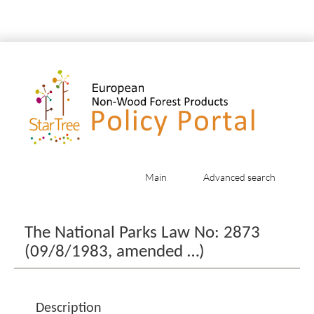
Main
Advanced search
Jump to:
navigation
,
search
The National Parks Law No: 2873
(09/8/1983, amended …)
Description