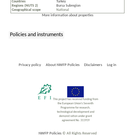
Countries
Turkey
Regions (NUTS 2)
Bursa Subregion
Geographical scope
National
More information about properties
Policies and instruments
:
Privacy policy
About NWFP Policies
Disclaimers
Log in
This project has received funding from
the European Union’s Seventh
Programme for research,
technological development and
demonst ration under grant
agreement No. 311919
NWFP Policies
© All Rights Reserved