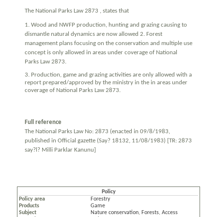
The National Parks Law 2873 , states that
1. Wood and NWFP production, hunting and grazing causing to
dismantle natural dynamics are now allowed 2. Forest
management plans focusing on the conservation and multiple use
concept is only allowed in areas under coverage of National
Parks Law 2873.
3. Production, game and grazing activities are only allowed with a
report prepared/approved by the ministry in the in areas under
coverage of National Parks Law 2873.
Full reference
The National Parks Law No: 2873 (enacted in 09/8/1983,
published in Official gazette (Say? 18132, 11/08/1983) [TR: 2873
say?l? Milli Parklar Kanunu]
Policy
Policy area
Forestry
Products
Game
Subject
Nature conservation
,
Forests
,
Access