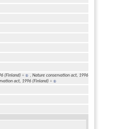
96 (Finland)
+
,
Nature conservation act, 1996
vation act, 1996 (Finland)
+