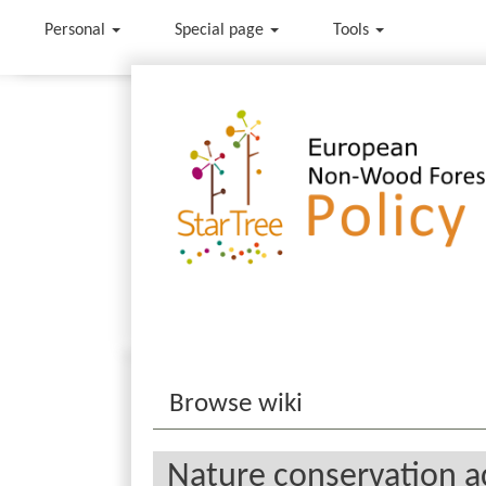
Personal
Special page
Tools
Jump to:
navigation
,
search
Browse wiki
Nature conservation ac