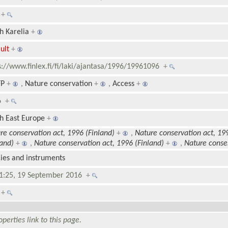
1
+
h Karelia
+
ult
+
s://www.finlex.fi/fi/laki/ajantasa/1996/19961096
+
P
+
,
Nature conservation
+
,
Access
+
96
+
h East Europe
+
re conservation act, 1996 (Finland)
+
,
Nature conservation act, 19
land)
+
,
Nature conservation act, 1996 (Finland)
+
,
Nature conser
cies and instruments
1:25, 19 September 2016
+
0
+
perties link to this page.