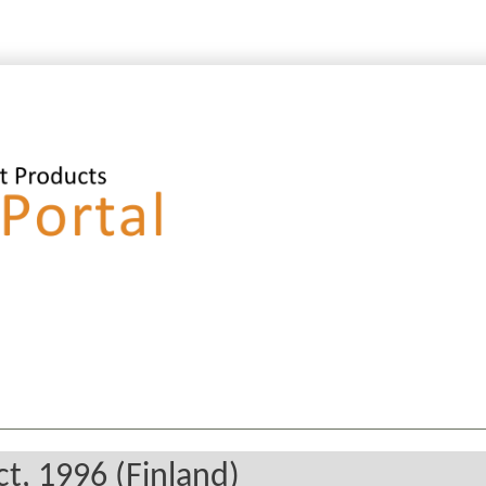
t, 1996 (Finland)