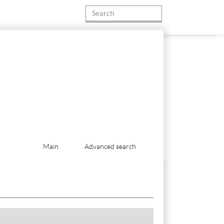
Main
Advanced search