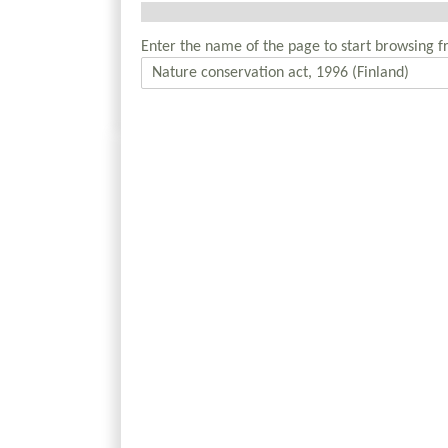
Enter the name of the page to start browsing f