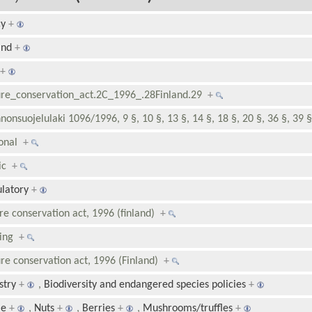
cy
+
and
+
+
re_conservation_act.2C_1996_.28Finland.29
+
nonsuojelulaki 1096/1996, 9 §, 10 §, 13 §, 14 §, 18 §, 20 §, 36 §, 39 
ional
+
lic
+
latory
+
re conservation act, 1996 (finland)
+
ding
+
re conservation act, 1996 (Finland)
+
stry
+
,
Biodiversity and endangered species policies
+
e
+
,
Nuts
+
,
Berries
+
,
Mushrooms/truffles
+