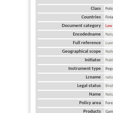
Class
Poli
Countries
Finl
Document category
Law
Encodedname
Natu
Full reference
Luon
Geographical scope
Nat
Initiator
Pub
Instrument type
Regu
Lcname
natu
Legal status
Bin
Name
Natu
Policy area
Fore
Products
Gam