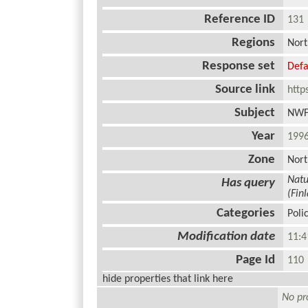
Reference ID
13
Regions
Nort
Response set
Defa
Source link
http
Subject
NWF
Year
19
Zone
Nort
Natu
Has query
(Fin
Categories
Poli
Modification date
11:4
Page Id
11
hide properties that link here
No pro