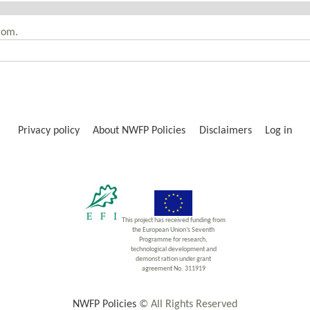
rom.
Privacy policy
About NWFP Policies
Disclaimers
Log in
This project has received funding from
the European Union’s Seventh
Programme for research,
technological development and
demonst ration under grant
agreement No. 311919
NWFP Policies
© All Rights Reserved