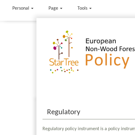
Personal
Page
Tools
Jump to:
navigation
,
search
Regulatory
Regulatory policy instrument is a policy instru