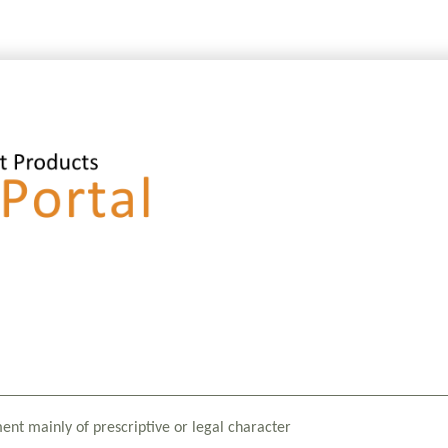
ment mainly of prescriptive or legal character