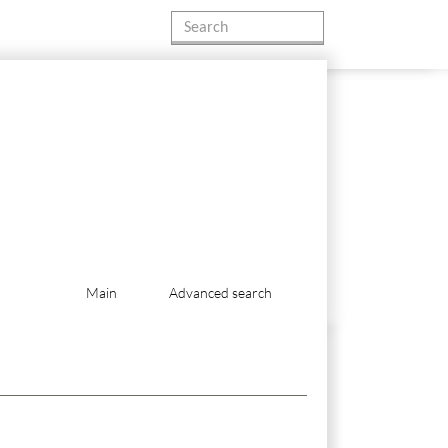
Main
Advanced search