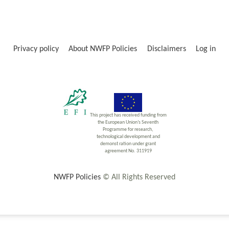
Privacy policy
About NWFP Policies
Disclaimers
Log in
This project has received funding from
the European Union’s Seventh
Programme for research,
technological development and
demonst ration under grant
agreement No. 311919
NWFP Policies
© All Rights Reserved