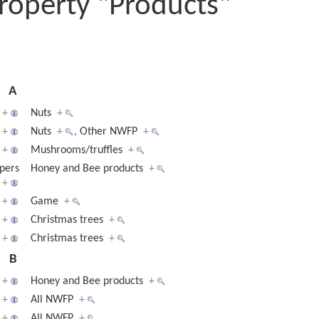
roperty "Products"
A
+
Nuts
+
+
Nuts
+
,
Other NWFP
+
+
Mushrooms/truffles
+
pers
Honey and Bee products
+
+
+
Game
+
+
Christmas trees
+
+
Christmas trees
+
B
+
Honey and Bee products
+
+
All NWFP
+
+
All NWFP
+