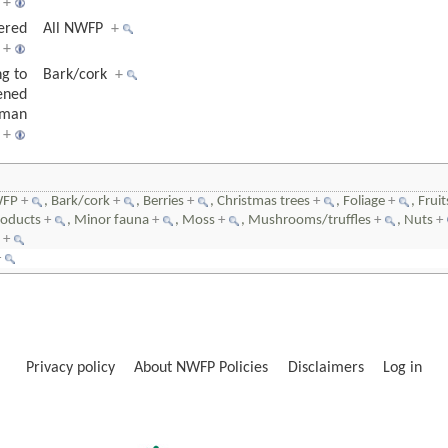
+
ered
All NWFP
+
+
ng to
Bark/cork
+
ened
uman
+
WFP
+
, Bark/cork
+
, Berries
+
, Christmas trees
+
, Foliage
+
, Frui
roducts
+
, Minor fauna
+
, Moss
+
, Mushrooms/truffles
+
, Nuts
+
P
+
+
Privacy policy
About NWFP Policies
Disclaimers
Log in