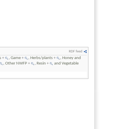
RDF feed
ts
+
, Game
+
, Herbs/plants
+
, Honey and
, Other NWFP
+
, Resin
+
and Vegetable