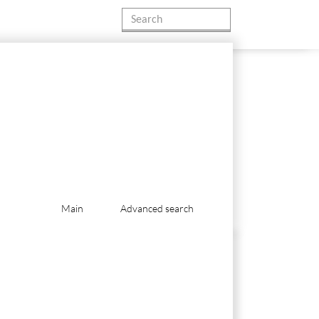
Main
Advanced search