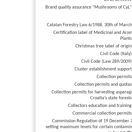
Brand quality assurance "Mushrooms of CyL"
Catalan Forestry Law 6/1988, 30th of March
Certification label of Medicinal and Aro
Plants
Christmas tree label of origin
Civil Code (Italy)
Civil Code (Law 289/2009)
Cluster establishment support
Collection permits
Collection permits and quotas
Collection permits for harvesting asparag
Croatia’s state forests
Collectors education and training
Commercial collection permits
Commission Regulation of 19 December 
setting maximum levels for certain contamin