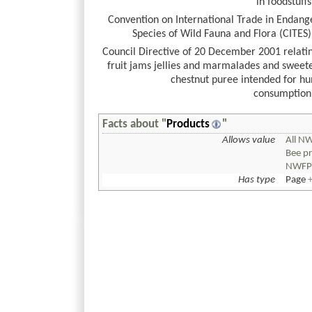
in foodstuffs
Convention on International Trade in Endang
Species of Wild Fauna and Flora (CITES)
Council Directive of 20 December 2001 relati
fruit jams jellies and marmalades and sweet
chestnut puree intended for h
consumption
Facts about "
Products
"
Allows value
All N
Bee p
NWF
Has type
Page