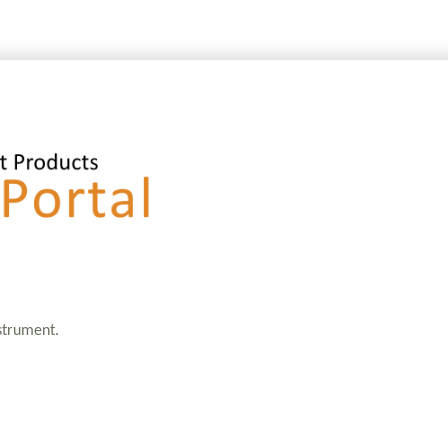
nstrument.