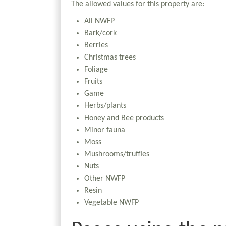
The allowed values for this property are:
All NWFP
Bark/cork
Berries
Christmas trees
Foliage
Fruits
Game
Herbs/plants
Honey and Bee products
Minor fauna
Moss
Mushrooms/truffles
Nuts
Other NWFP
Resin
Vegetable NWFP