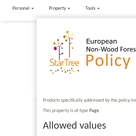
Personal
Property
Tools
Jump to:
navigation
,
search
Products specifically addressed by the policy i
This property is of type
Page
.
Allowed values