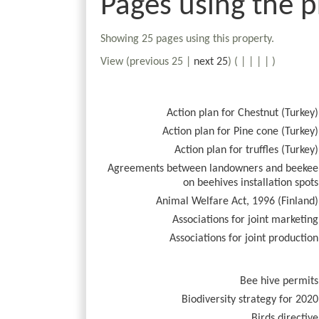
Pages using the p
Showing 25 pages using this property.
View (previous 25 |
next 25
) (
|
|
|
|
)
Action plan for Chestnut (Turkey)
Action plan for Pine cone (Turkey)
Action plan for truffles (Turkey)
Agreements between landowners and beekee
on beehives installation spots
Animal Welfare Act, 1996 (Finland)
Associations for joint marketing
Associations for joint production
Bee hive permits
Biodiversity strategy for 2020
Birds directive