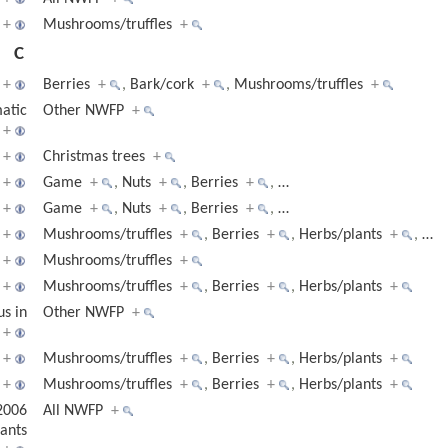
+
Mushrooms/truffles
+
C
+
Berries
+
,
Bark/cork
+
,
Mushrooms/truffles
+
matic
Other NWFP
+
+
+
Christmas trees
+
+
Game
+
,
Nuts
+
,
Berries
+
,
…
+
Game
+
,
Nuts
+
,
Berries
+
,
…
+
Mushrooms/truffles
+
,
Berries
+
,
Herbs/plants
+
,
…
+
Mushrooms/truffles
+
+
Mushrooms/truffles
+
,
Berries
+
,
Herbs/plants
+
us in
Other NWFP
+
+
+
Mushrooms/truffles
+
,
Berries
+
,
Herbs/plants
+
+
Mushrooms/truffles
+
,
Berries
+
,
Herbs/plants
+
2006
All NWFP
+
ants