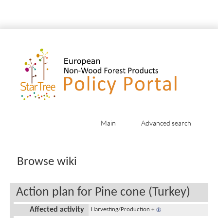
Main
Advanced search
Jump to:
navigation
,
search
Browse wiki
Action plan for Pine cone (Turkey)
Affected activity
Harvesting/Production
+