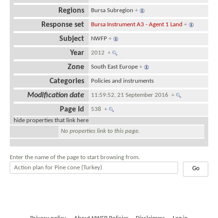
Regions
Bursa Subregion
+
Response set
Bursa Instrument A3 - Agent 1 Land
+
Subject
NWFP
+
Year
2012
+
Zone
South East Europe
+
Categories
Policies and instruments
Modification date
11:59:52, 21 September 2016
+
Page Id
538
+
hide properties that link here
No properties link to this page.
Enter the name of the page to start browsing from.