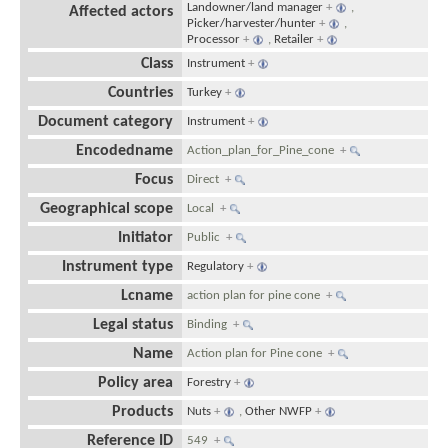
Landowner/land manager
+
,
Affected actors
Picker/harvester/hunter
+
,
Processor
+
,
Retailer
+
Class
Instrument
+
Countries
Turkey
+
Document category
Instrument
+
Encodedname
Action_plan_for_Pine_cone
+
Focus
Direct
+
Geographical scope
Local
+
Initiator
Public
+
Instrument type
Regulatory
+
Lcname
action plan for pine cone
+
Legal status
Binding
+
Name
Action plan for Pine cone
+
Policy area
Forestry
+
Products
Nuts
+
,
Other NWFP
+
Reference ID
549
+