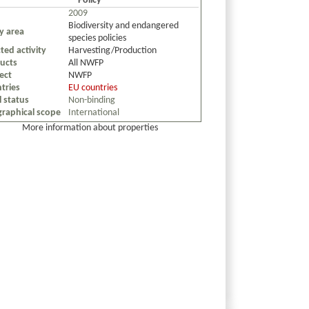
Policy
2009
Biodiversity and endangered
cy area
species policies
ted activity
Harvesting/Production
ucts
All NWFP
ect
NWFP
tries
EU countries
l status
Non-binding
raphical scope
International
More information about properties