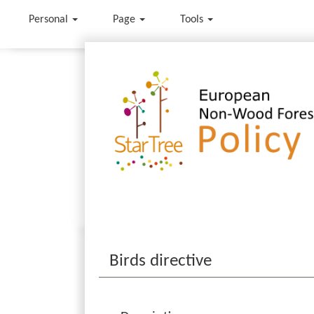
Personal
Page
Tools
Jump to:
navigation
,
search
Birds directive