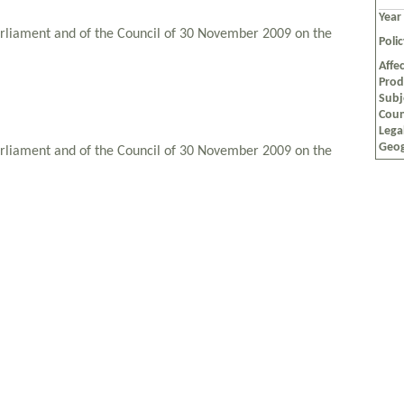
Year
rliament and of the Council of 30 November 2009 on the
Poli
Affec
Prod
Subj
Coun
Lega
Geog
rliament and of the Council of 30 November 2009 on the