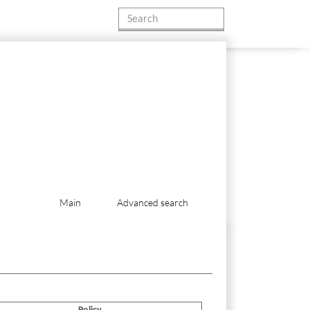
Main
Advanced search