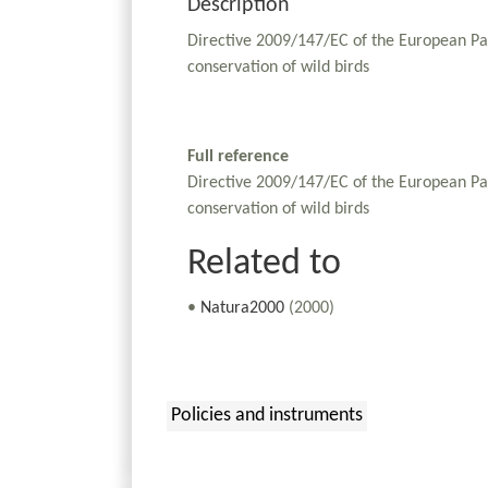
Description
Directive 2009/147/EC of the European Pa
conservation of wild birds
Full reference
Directive 2009/147/EC of the European Pa
conservation of wild birds
Related to
•
Natura2000
(2000)
Policies and instruments
: