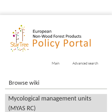
Main
Advanced search
Jump to:
navigation
,
search
Browse wiki
Mycological management units
(MYAS RC)