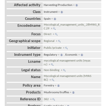
Affected activity
Harvesting/Production
+
Class
Instrument
+
Countries
Spain
+
Mycological_management_units_.28MYAS_R
Encodedname
C.29
+
Focus
Direct
+
Geographical scope
Regional
+
Initiator
Public/private
+
Instrument type
Regulatory
+
,
Economic
+
mycological management units (myas
Lcname
rc)
+
Legal status
Non-binding
+
Mycological management units (MYAS
Name
RC)
+
Policy area
Forestry
+
Products
Mushrooms/truffles
+
Reference ID
362
+