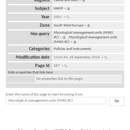
Regions
Castile and León
+
Subject
NWFP
+
Year
2001
+
Zone
South West Europe
+
Mycological management units (MYAS
Has query
RC)
+
,
Mycological management units
(MYAS RC)
+
Categories
Policies and instruments
Modification date
15:05:44, 18 September 2016
+
Page Id
287
+
hide properties that link here
No properties link to this page.
Enter the name of the page to start browsing from.