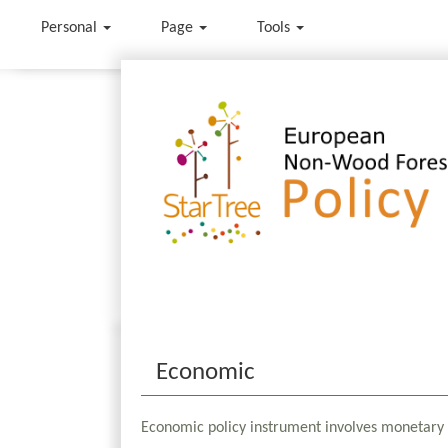
Personal
Page
Tools
Jump to:
navigation
,
search
Economic
Economic policy instrument involves monetary 