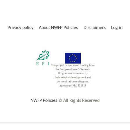
Privacy policy
About NWFP Policies
Disclaimers
Log in
This project has received funding from
the European Union’s Seventh
Programme for research,
technological development and
demonst ration under grant
agreement No. 311919
NWFP Policies
© All Rights Reserved