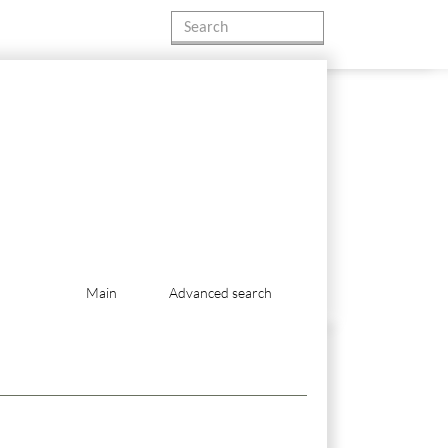
Main
Advanced search