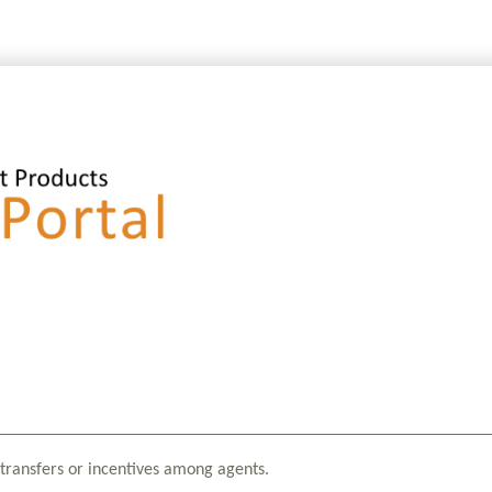
transfers or incentives among agents.