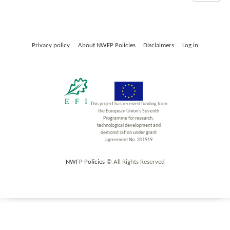
Privacy policy
About NWFP Policies
Disclaimers
Log in
This project has received funding from
the European Union’s Seventh
Programme for research,
technological development and
demonst ration under grant
agreement No. 311919
NWFP Policies
© All Rights Reserved