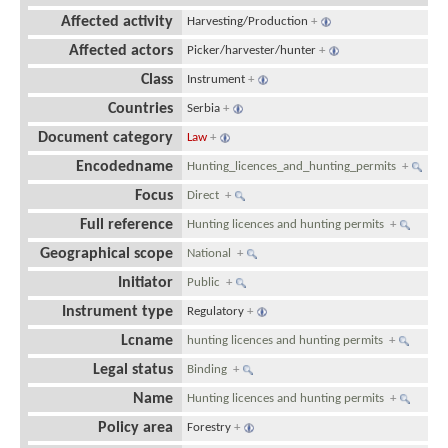
Affected activity
Harvesting/Production
+
Affected actors
Picker/harvester/hunter
+
Class
Instrument
+
Countries
Serbia
+
Document category
Law
+
Encodedname
Hunting_licences_and_hunting_permits
+
Focus
Direct
+
Full reference
Hunting licences and hunting permits
+
Geographical scope
National
+
Initiator
Public
+
Instrument type
Regulatory
+
Lcname
hunting licences and hunting permits
+
Legal status
Binding
+
Name
Hunting licences and hunting permits
+
Policy area
Forestry
+