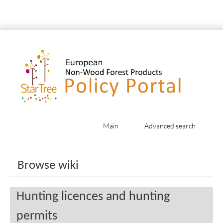
Main
Advanced search
Jump to:
navigation
,
search
Browse wiki
Hunting licences and hunting
permits