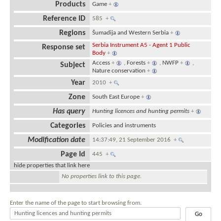
Products
Game
+
Reference ID
585
+
Regions
Šumadija and Western Serbia
+
Serbia Instrument A5 - Agent 1 Public
Response set
Body
+
Access
+
,
Forests
+
,
NWFP
+
,
Subject
Nature conservation
+
Year
2010
+
Zone
South East Europe
+
Has query
Hunting licences and hunting permits
+
Categories
Policies and instruments
Modification date
14:37:49, 21 September 2016
+
Page Id
445
+
hide properties that link here
No properties link to this page.
Enter the name of the page to start browsing from.