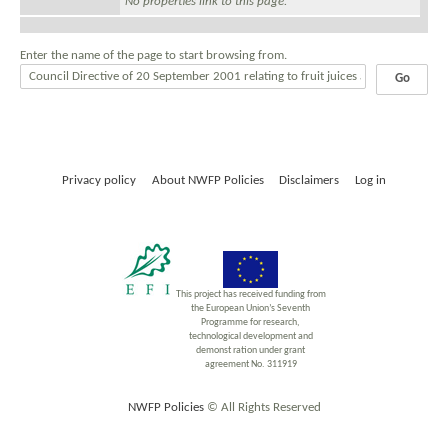
No properties link to this page.
Enter the name of the page to start browsing from.
Privacy policy
About NWFP Policies
Disclaimers
Log in
This project has received funding from
the European Union’s Seventh
Programme for research,
technological development and
demonst ration under grant
agreement No. 311919
NWFP Policies
© All Rights Reserved