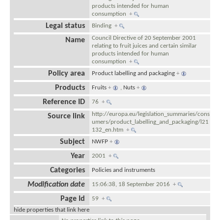
products intended for human
consumption
+
Legal status
Binding
+
Council Directive of 20 September 2001
Name
relating to fruit juices and certain similar
products intended for human
consumption
+
Policy area
Product labelling and packaging
+
Products
Fruits
+
,
Nuts
+
Reference ID
76
+
http://europa.eu/legislation_summaries/cons
Source link
umers/product_labelling_and_packaging/l21
132_en.htm
+
Subject
NWFP
+
Year
2001
+
Categories
Policies and instruments
Modification date
15:06:38, 18 September 2016
+
Page Id
59
+
hide properties that link here