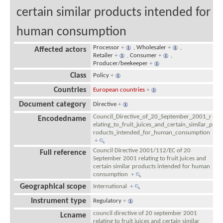
certain similar products intended for
human consumption
Processor
+
,
Wholesaler
+
,
Affected actors
Retailer
+
,
Consumer
+
,
Producer/beekeeper
+
Class
Policy
+
Countries
European countries
+
Document category
Directive
+
Council_Directive_of_20_September_2001_r
Encodedname
elating_to_fruit_juices_and_certain_similar_p
roducts_intended_for_human_consumption
+
Council Directive 2001/112/EC of 20
Full reference
September 2001 relating to fruit juices and
certain similar products intended for human
consumption
+
Geographical scope
International
+
Instrument type
Regulatory
+
council directive of 20 september 2001
Lcname
relating to fruit juices and certain similar