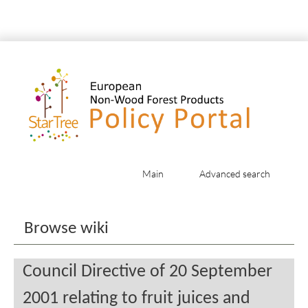
Main
Advanced search
Jump to:
navigation
,
search
Browse wiki
Council Directive of 20 September
2001 relating to fruit juices and