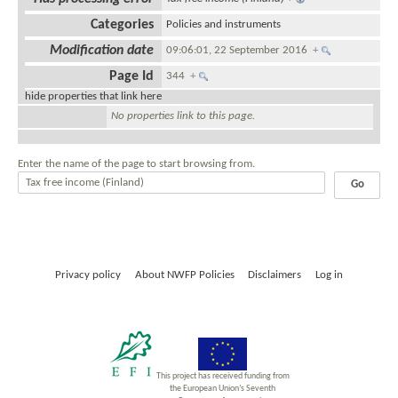
Categories
Policies and instruments
Modification date
09:06:01, 22 September 2016
+
Page Id
344
+
hide properties that link here
No properties link to this page.
Enter the name of the page to start browsing from.
Privacy policy
About NWFP Policies
Disclaimers
Log in
This project has received funding from
the European Union’s Seventh