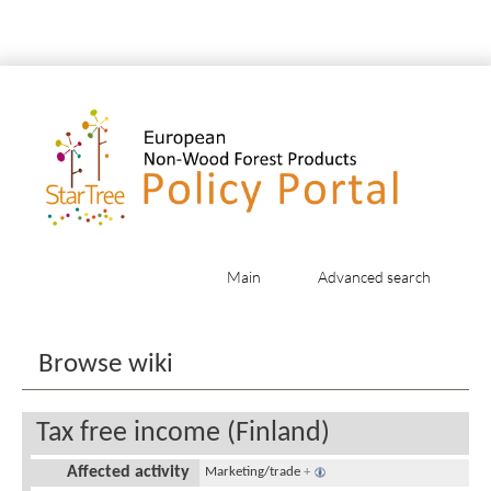
Main
Advanced search
Jump to:
navigation
,
search
Browse wiki
Tax free income (Finland)
Affected activity
Marketing/trade
+