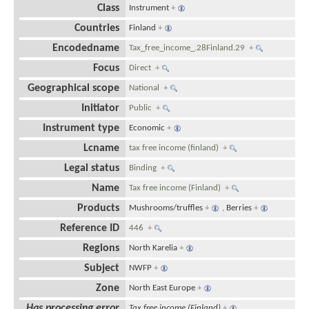
Class
Instrument
+
Countries
Finland
+
Encodedname
Tax_free_income_.28Finland.29
+
Focus
Direct
+
Geographical scope
National
+
Initiator
Public
+
Instrument type
Economic
+
Lcname
tax free income (finland)
+
Legal status
Binding
+
Name
Tax free income (Finland)
+
Products
Mushrooms/truffles
+
,
Berries
+
Reference ID
446
+
Regions
North Karelia
+
Subject
NWFP
+
Zone
North East Europe
+
Has processing error
Tax free income (Finland)
+