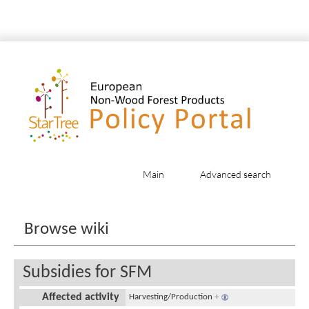
Main
Advanced search
Jump to:
navigation
,
search
Browse wiki
Subsidies for SFM
Affected activity
Harvesting/Production
+