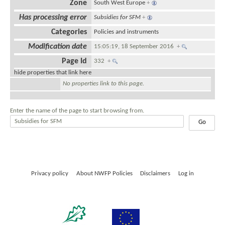
Zone
South West Europe
+
Has processing error
Subsidies for SFM
+
Categories
Policies and instruments
Modification date
15:05:19, 18 September 2016
+
Page Id
332
+
hide properties that link here
No properties link to this page.
Enter the name of the page to start browsing from.
Privacy policy
About NWFP Policies
Disclaimers
Log in