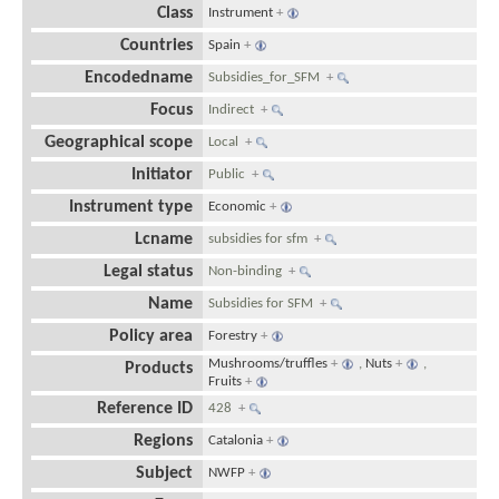
Class
Instrument
+
Countries
Spain
+
Encodedname
Subsidies_for_SFM
+
Focus
Indirect
+
Geographical scope
Local
+
Initiator
Public
+
Instrument type
Economic
+
Lcname
subsidies for sfm
+
Legal status
Non-binding
+
Name
Subsidies for SFM
+
Policy area
Forestry
+
Mushrooms/truffles
+
,
Nuts
+
,
Products
Fruits
+
Reference ID
428
+
Regions
Catalonia
+
Subject
NWFP
+