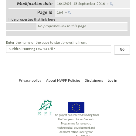
Modification date
16:12:04, 18 September 2016
+
Page Id
164
+
hide properties that link here
No properties link to this page.
Enter the name of the page to start browsing from.
Privacy policy
About NWFP Policies
Disclaimers
Log in
This project has received funding from
the European Union’s Seventh
Programme for research,
technological development and
demonst ration under grant