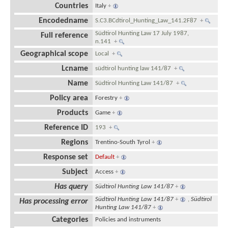
Countries
Italy
+
Encodedname
S.C3.BCdtirol_Hunting_Law_141.2F87
+
Südtirol Hunting Law 17 July 1987,
Full reference
n.141
+
Geographical scope
Local
+
Lcname
südtirol hunting law 141/87
+
Name
Südtirol Hunting Law 141/87
+
Policy area
Forestry
+
Products
Game
+
Reference ID
193
+
Regions
Trentino-South Tyrol
+
Response set
Default
+
Subject
Access
+
Has query
Südtirol Hunting Law 141/87
+
Südtirol Hunting Law 141/87
+
,
Südtirol
Has processing error
Hunting Law 141/87
+
Categories
Policies and instruments