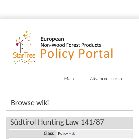
Main
Advanced search
Jump to:
navigation
,
search
Browse wiki
Südtirol Hunting Law 141/87
Class
Policy
+