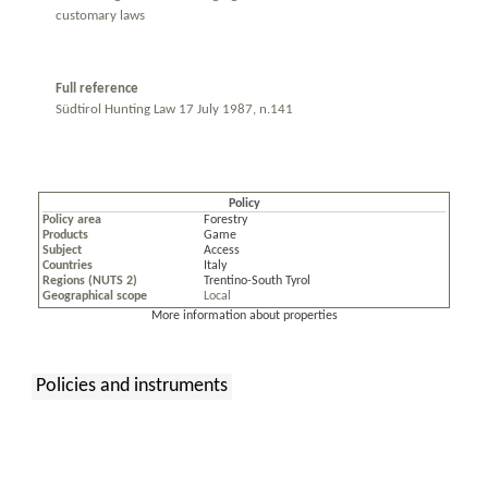
customary laws
Full reference
Südtirol Hunting Law 17 July 1987, n.141
Policy
Policy area
Forestry
Products
Game
Subject
Access
Countries
Italy
Regions (NUTS 2)
Trentino-South Tyrol
Geographical scope
Local
More information about properties
Policies and instruments
: