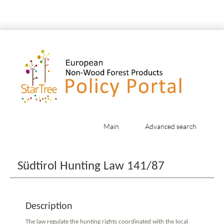
Main
Advanced search
Jump to:
navigation
,
search
Südtirol Hunting Law 141/87
Description
The law regulate the hunting rights coordinated with the local