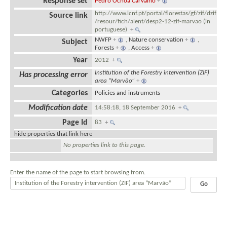
Response set
Pedro Ochôa Carvalho
+
http://www.icnf.pt/portal/florestas/gf/zif/dzif
Source link
/resour/fich/alent/desp2-12-zif-marvao (in
portuguese)
+
NWFP
+
,
Nature conservation
+
,
Subject
Forests
+
,
Access
+
Year
2012
+
Institution of the Forestry intervention (ZIF)
Has processing error
area “Marvão”
+
Categories
Policies and instruments
Modification date
14:58:18, 18 September 2016
+
Page Id
83
+
hide properties that link here
No properties link to this page.
Enter the name of the page to start browsing from.