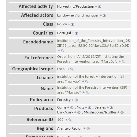
Affected activity
Harvesting/Production
+
Affected actors
Landowner/land manager
+
Class
Policy
+
Countries
Portugal
+
Institution_of_the_Forestry_intervention_.28
Encodedname
ZIF.29_area_.E2.80.9CMarv.C3.A3o.E2.80.9D
+
Order No. n.Âº 2/2012/ZIF instituting the
Full reference
Forestry intervention area “Marvão”.
+
Geographical scope
Local
+
institution of the forestry intervention (zif)
Lcname
area “marvão”
+
Institution of the Forestry intervention (ZIF)
Name
area “Marvão”
+
Policy area
Forestry
+
Game
+
,
Nuts
+
,
Berries
+
,
Products
Bark/cork
+
,
Mushrooms/truffles
+
Reference ID
102
+
Regions
Alentejo Region
+