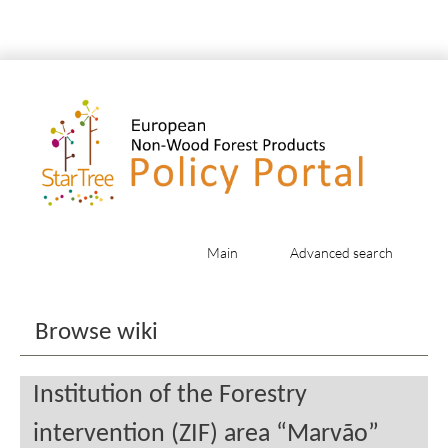
Main
Advanced search
Jump to:
navigation
,
search
Browse wiki
Institution of the Forestry
intervention (ZIF) area “Marvão”