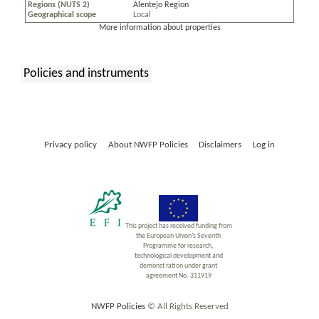
Regions (NUTS 2)
Alentejo Region
Geographical scope
Local
More information about properties
Policies and instruments
:
Privacy policy
About NWFP Policies
Disclaimers
Log in
This project has received funding from
the European Union’s Seventh
Programme for research,
technological development and
demonst ration under grant
agreement No. 311919
NWFP Policies
© All Rights Reserved