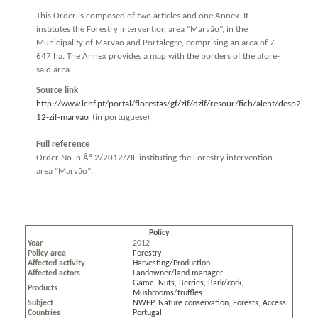
This Order is composed of two articles and one Annex. It
institutes the Forestry intervention area “Marvão”, in the
Municipality of Marvão and Portalegre, comprising an area of 7
647 ha. The Annex provides a map with the borders of the afore-
said area.
Source link
http://www.icnf.pt/portal/florestas/gf/zif/dzif/resour/fich/alent/desp2-
12-zif-marvao
(in portuguese)
Full reference
Order No. n.Âº 2/2012/ZIF instituting the Forestry intervention
area “Marvão”.
Policy
Year
2012
Policy area
Forestry
Affected activity
Harvesting/Production
Affected actors
Landowner/land manager
Game
,
Nuts
,
Berries
,
Bark/cork
,
Products
Mushrooms/truffles
Subject
NWFP
,
Nature conservation
,
Forests
,
Access
Countries
Portugal