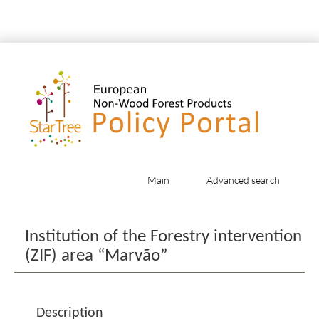
Main
Advanced search
Jump to:
navigation
,
search
Institution of the Forestry intervention
(ZIF) area “Marvão”
Description