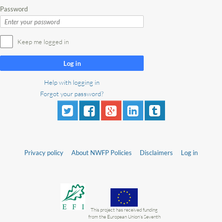
Password
Keep me logged in
Log in
Help with logging in
Forgot your password?
Privacy policy
About NWFP Policies
Disclaimers
Log in
This project has received funding
from the European Union’s Seventh