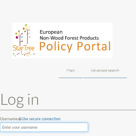
Main
Advanced search
Jump to:
navigation
,
search
Log in
Username
Use secure connection