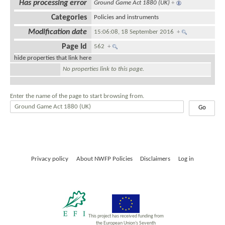
Has processing error
Ground Game Act 1880 (UK)
+
Categories
Policies and instruments
Modification date
15:06:08, 18 September 2016
+
Page Id
562
+
hide properties that link here
No properties link to this page.
Enter the name of the page to start browsing from.
Privacy policy
About NWFP Policies
Disclaimers
Log in
This project has received funding from
the European Union’s Seventh