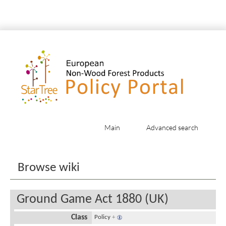
Main
Advanced search
Jump to:
navigation
,
search
Browse wiki
Ground Game Act 1880 (UK)
Class
Policy
+