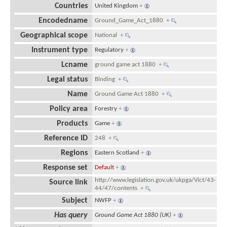
Countries
United Kingdom
+
Encodedname
Ground_Game_Act_1880
+
Geographical scope
National
+
Instrument type
Regulatory
+
Lcname
ground game act 1880
+
Legal status
Binding
+
Name
Ground Game Act 1880
+
Policy area
Forestry
+
Products
Game
+
Reference ID
248
+
Regions
Eastern Scotland
+
Response set
Default
+
http://www.legislation.gov.uk/ukpga/Vict/43-
Source link
44/47/contents
+
Subject
NWFP
+
Has query
Ground Game Act 1880 (UK)
+