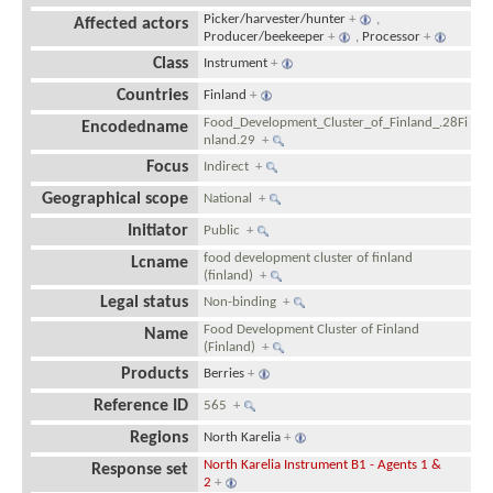
Picker/harvester/hunter
+
,
Affected actors
Producer/beekeeper
+
,
Processor
+
Class
Instrument
+
Countries
Finland
+
Food_Development_Cluster_of_Finland_.28Fi
Encodedname
nland.29
+
Focus
Indirect
+
Geographical scope
National
+
Initiator
Public
+
food development cluster of finland
Lcname
(finland)
+
Legal status
Non-binding
+
Food Development Cluster of Finland
Name
(Finland)
+
Products
Berries
+
Reference ID
565
+
Regions
North Karelia
+
North Karelia Instrument B1 - Agents 1 &
Response set
2
+