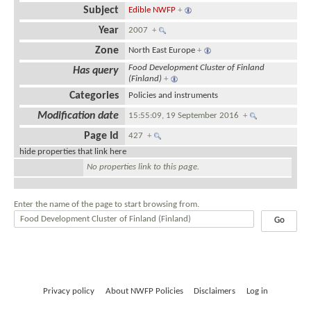
Subject
Edible NWFP
+
Year
2007
+
Zone
North East Europe
+
Food Development Cluster of Finland
Has query
(Finland)
+
Categories
Policies and instruments
Modification date
15:55:09, 19 September 2016
+
Page Id
427
+
hide properties that link here
No properties link to this page.
Enter the name of the page to start browsing from.
Privacy policy
About NWFP Policies
Disclaimers
Log in