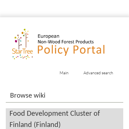
Main
Advanced search
Jump to:
navigation
,
search
Browse wiki
Food Development Cluster of
Finland (Finland)