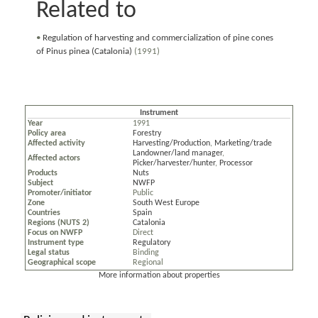
Related to
•
Regulation of harvesting and commercialization of pine cones
of Pinus pinea (Catalonia)
(1991)
Instrument
Year
1991
Policy area
Forestry
Affected activity
Harvesting/Production
,
Marketing/trade
Landowner/land manager
,
Affected actors
Picker/harvester/hunter
,
Processor
Products
Nuts
Subject
NWFP
Promoter/initiator
Public
Zone
South West Europe
Countries
Spain
Regions (NUTS 2)
Catalonia
Focus on NWFP
Direct
Instrument type
Regulatory
Legal status
Binding
Geographical scope
Regional
More information about properties