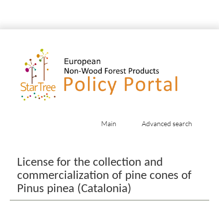
Main
Advanced search
Jump to:
navigation
,
search
License for the collection and
commercialization of pine cones of
Pinus pinea (Catalonia)