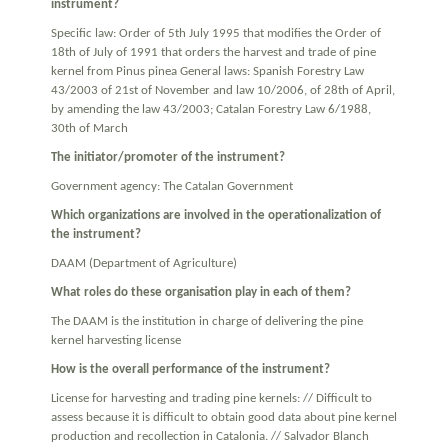
instrument?
Specific law: Order of 5th July 1995 that modifies the Order of
18th of July of 1991 that orders the harvest and trade of pine
kernel from Pinus pinea General laws: Spanish Forestry Law
43/2003 of 21st of November and law 10/2006, of 28th of April,
by amending the law 43/2003; Catalan Forestry Law 6/1988,
30th of March
The initiator/promoter of the instrument?
Government agency: The Catalan Government
Which organizations are involved in the operationalization of
the instrument?
DAAM (Department of Agriculture)
What roles do these organisation play in each of them?
The DAAM is the institution in charge of delivering the pine
kernel harvesting license
How is the overall performance of the instrument?
License for harvesting and trading pine kernels: // Difficult to
assess because it is difficult to obtain good data about pine kernel
production and recollection in Catalonia. // Salvador Blanch