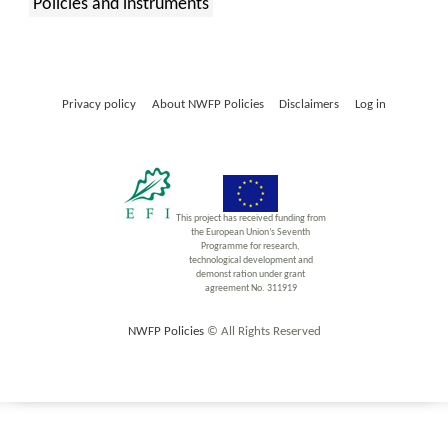
Policies and instruments
:
Privacy policy
About NWFP Policies
Disclaimers
Log in
This project has received funding from
the European Union’s Seventh
Programme for research,
technological development and
demonst ration under grant
agreement No. 311919
NWFP Policies
© All Rights Reserved