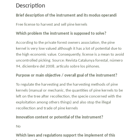
Description
Brief description of the instrument and its modus operandi
Free license to harvest and sell pine kernels
Which problem the instrument is supposed to solve?
According to the private forest owners association, the pine
kernel is very low valued although it has a lot of potential due to
the high economic value. Consequently, license is a mean to avoid
uncontrolled picking. Source: Revista Catalunya forestal, número
94, diciembre del 2008, artículo sobre los piñones.
Purpose or main objective / overall goal of the instrument?
To regulate the harvesting and the harvesting methods of pine
kernels (manual or mechanic, the quantities of pine kernels to be
left on the tree after recollection, the specie concerned with the
exploitation among others things) and also stop the illegal
recollection and trade of pine kernels
Innovation content or potential of the instrument?
No
Which laws and regulations support the implement of this