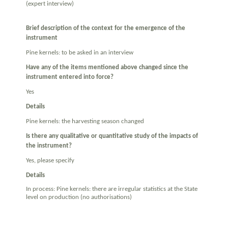
(expert interview)
Brief description of the context for the emergence of the
instrument
Pine kernels: to be asked in an interview
Have any of the items mentioned above changed since the
instrument entered into force?
Yes
Details
Pine kernels: the harvesting season changed
Is there any qualitative or quantitative study of the impacts of
the instrument?
Yes, please specify
Details
In process: Pine kernels: there are irregular statistics at the State
level on production (no authorisations)