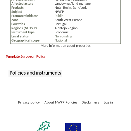
Affected actors
Landowner/land manager
Products
Nuts
,
Resin
,
Bark/cork
Subject
NWFP
Promoter/initiator
Public
Zone
South West Europe
Countries
Portugal
Regions (NUTS 2)
Alentejo Region
Instrument type
Economic
Legal status
Non-binding
Geographical scope
National
More information about properties
Template:European Policy
Policies and instruments
:
Privacy policy
About NWFP Policies
Disclaimers
Log in