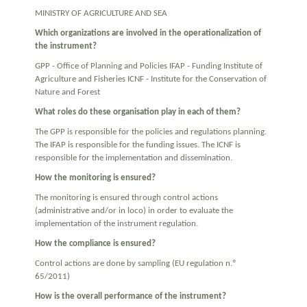
MINISTRY OF AGRICULTURE AND SEA
Which organizations are involved in the operationalization of
the instrument?
GPP - Office of Planning and Policies IFAP - Funding Institute of
Agriculture and Fisheries ICNF - Institute for the Conservation of
Nature and Forest
What roles do these organisation play in each of them?
The GPP is responsible for the policies and regulations planning.
The IFAP is responsible for the funding issues. The ICNF is
responsible for the implementation and dissemination.
How the monitoring is ensured?
The monitoring is ensured through control actions
(administrative and/or in loco) in order to evaluate the
implementation of the instrument regulation.
How the compliance is ensured?
Control actions are done by sampling (EU regulation n.º
65/2011)
How is the overall performance of the instrument?