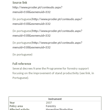
Source link
http://www.proder.pt/conteudo.aspx?
menuid=558&exmenuid=332
(in portuguese)
http://www.proder.pt/conteudo.aspx?
menuid=558&exmenuid=332
(in portuguese)
http://www.proder.pt/conteudo.aspx?
menuid=558&exmenuid=332
(in portuguese)
http://www.proder.pt/conteudo.aspx?
menuid=558&exmenuid=332
(in portuguese)
Full reference
Several decrees frame the Programme for forestry support
focusing on the improvement of stand productivity (see link, in
Portuguese).
Instrument
Year
2007
Policy area
Forestry
Affected activity
Harvesting/Production