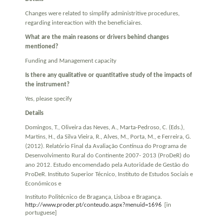
Changes were related to simplify administritive procedures,
regarding intereaction with the beneficiaires.
What are the main reasons or drivers behind changes
mentioned?
Funding and Management capacity
Is there any qualitative or quantitative study of the impacts of
the instrument?
Yes, please specify
Details
Domingos, T., Oliveira das Neves, A., Marta-Pedroso, C. (Eds.),
Martins, H., da Silva Vieira, R., Alves, M., Porta, M., e Ferreira, G.
(2012). Relatório Final da Avaliação Contínua do Programa de
Desenvolvimento Rural do Continente 2007- 2013 (ProDeR) do
ano 2012. Estudo encomendado pela Autoridade de Gestão do
ProDeR. Instituto Superior Técnico, Instituto de Estudos Sociais e
Económicos e
Instituto Politécnico de Bragança, Lisboa e Bragança.
http://www.proder.pt/conteudo.aspx?menuid=1696
[in
portuguese]