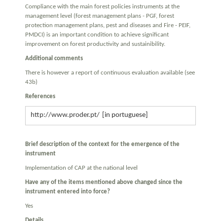
Compliance with the main forest policies instruments at the
management level (forest management plans - PGF, forest
protection management plans, pest and diseases and Fire - PEIF,
PMDCI) is an important condition to achieve significant
improvement on forest productivity and sustainibility.
Additional comments
There is however a report of continuous evaluation available (see
43b)
References
http://www.proder.pt/
Brief description of the context for the emergence of the
instrument
Implementation of CAP at the national level
Have any of the items mentioned above changed since the
instrument entered into force?
Yes
Details