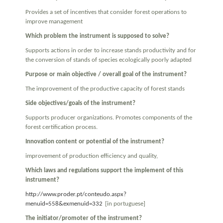
Provides a set of incentives that consider forest operations to
improve management
Which problem the instrument is supposed to solve?
Supports actions in order to increase stands productivity and for
the conversion of stands of species ecologically poorly adapted
Purpose or main objective / overall goal of the instrument?
The improvement of the productive capacity of forest stands
Side objectives/goals of the instrument?
Supports producer organizations. Promotes components of the
forest certification process.
Innovation content or potential of the instrument?
improvement of production efficiency and quality,
Which laws and regulations support the implement of this
instrument?
http://www.proder.pt/conteudo.aspx?
menuid=558&exmenuid=332
[in portuguese]
The initiator/promoter of the instrument?