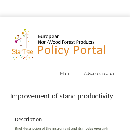
Main
Advanced search
Jump to:
navigation
,
search
Improvement of stand productivity
Description
Brief description of the instrument and its modus operandi