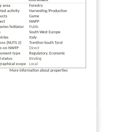
Instrument
cy area
Forestry
ted activity
Harvesting/Production
ucts
Game
ect
NWFP
oter/initiator
Public
e
South West Europe
tries
Italy
ons (NUTS 2)
Trentino-South Tyrol
us on NWFP
Direct
rument type
Regulatory
,
Economic
l status
Binding
raphical scope
Local
More information about properties