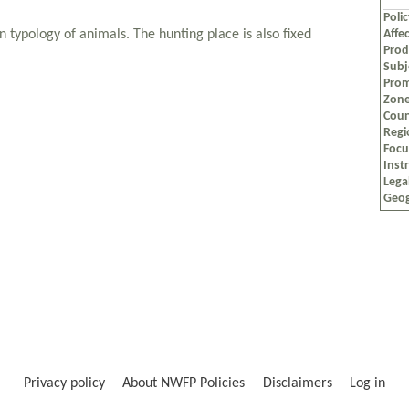
Poli
n typology of animals. The hunting place is also fixed
Affec
Prod
Subj
Prom
Zon
Coun
Regi
Foc
Inst
Lega
Geog
Privacy policy
About NWFP Policies
Disclaimers
Log in