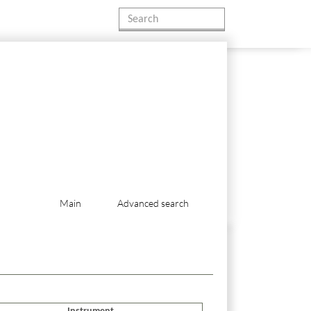
Main
Advanced search