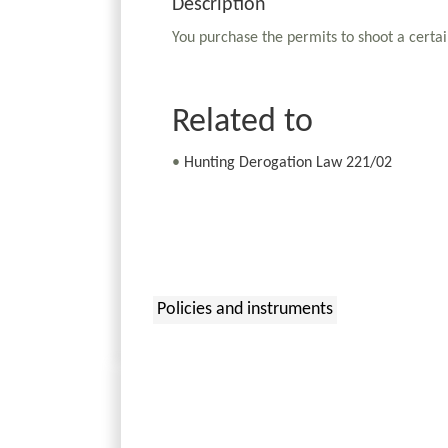
Description
You purchase the permits to shoot a certai
Related to
•
Hunting Derogation Law 221/02
Policies and instruments
: