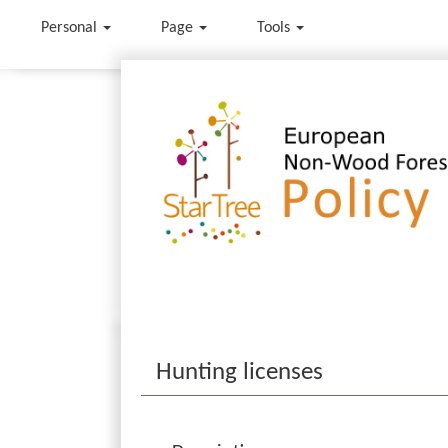
Personal
Page
Tools
Jump to:
navigation
,
search
Hunting licenses