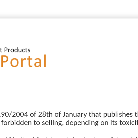
90/2004 of 28th of January that publishes t
rbidden to selling, depending on its toxici