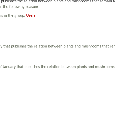
publishes the relation between plants and mushrooms that remain forb
or the following reason:
rs in the group:
Users
.