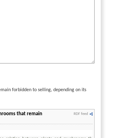
ain forbidden to selling, depending on its
shrooms that remain
RDF feed