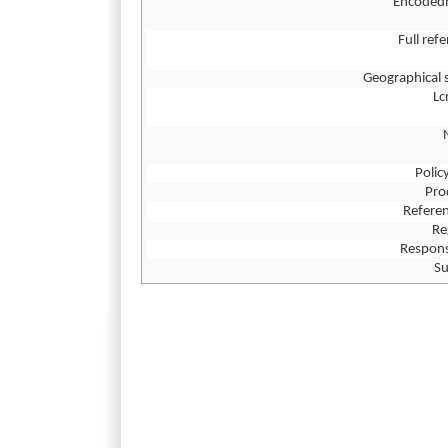
Encoded
Full ref
Geographical 
L
Polic
Pro
Referen
Re
Respons
Su