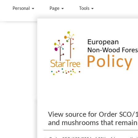
Personal
Page
Tools
Jump to:
navigation
,
search
View source for Order SCO/1
and mushrooms that remain fo