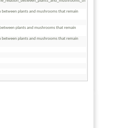
the_relation_between_plants_and_mushrooms_th
on between plants and mushrooms that remain
on between plants and mushrooms that remain
on between plants and mushrooms that remain