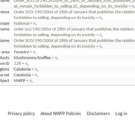
name
Order_SCO.2F190.2F2004_of_28th_of_January_that_publishes_
at_remain_forbidden_to_selling.2C_depending_on_its_toxicity
+
erence
Order SCO/190/2004 of 28th of January that publishes the relati
forbidden to selling, depending on its toxicity
+
scope
National
+
cname
order sco/190/2004 of 28th of january that publishes the relati
forbidden to selling, depending on its toxicity
+
Name
Order SCO/190/2004 of 28th of January that publishes the relati
forbidden to selling, depending on its toxicity
+
y area
Forestry
+
ducts
Mushrooms/truffles
+
ce ID
128
+
gions
Catalonia
+
e set
Catalonia
+
bject
NWFP
+
Privacy policy
About NWFP Policies
Disclaimers
Log in