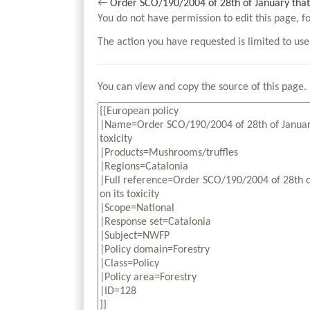
←
Order SCO/190/2004 of 28th of January that 
You do not have permission to edit this page, f
The action you have requested is limited to use
You can view and copy the source of this page.