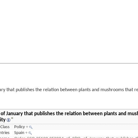
y that publishes the relation between plants and mushrooms that rem
of January that publishes the relation between plants and mu
ity
"
Class
Policy
+
tries
Spain
+