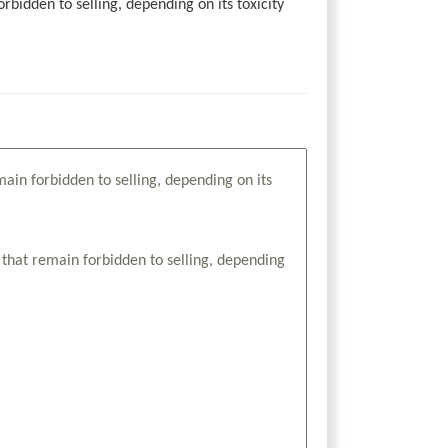
idden to selling, depending on its toxicity