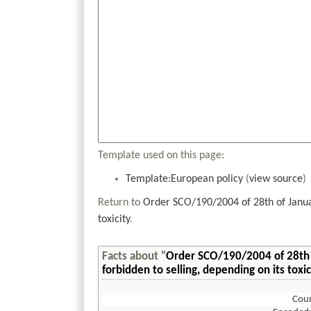
Template used on this page:
Template:European policy
(
view source
)
Return to
Order SCO/190/2004 of 28th of Januar
toxicity
.
Facts about "
Order SCO/190/2004 of 28th 
forbidden to selling, depending on its toxic
Coun