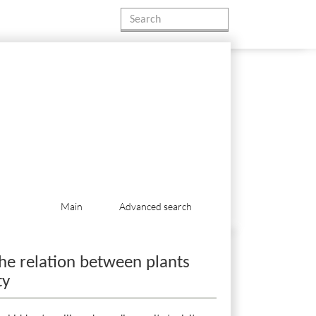
Main
Advanced search
he relation between plants
ty