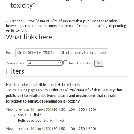
toxicity"
←
Order SCO/190/2004 of 28th of January that publishes the relation
between plants and mushrooms that remain forbidden to selling, depending
on its toxicity
What links here
Page:
Namespace:
Invert selection
Filters
Hide
transclusions |
Hide
links |
Hide
redirects
The following pages link to
Order SCO/190/2004 of 28th of January that
publishes the relation between plants and mushrooms that remain
forbidden to selling, depending on its toxicity
:
View (previous 50 | next 50) (
20
|
50
|
100
|
250
|
500
)
Spain
‎
(
← links
)
Policies by country
‎
(
← links
)
View (previous 50 | next 50) (
20
|
50
|
100
|
250
|
500
)