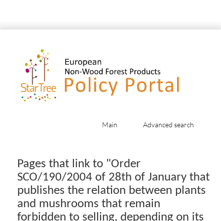
Main
Advanced search
Jump to:
navigation
,
search
Pages that link to "Order
SCO/190/2004 of 28th of January that
publishes the relation between plants
and mushrooms that remain
forbidden to selling, depending on its