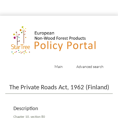
Main
Advanced search
Jump to:
navigation
,
search
The Private Roads Act, 1962 (Finland)
Description
Chapter 10, section 80