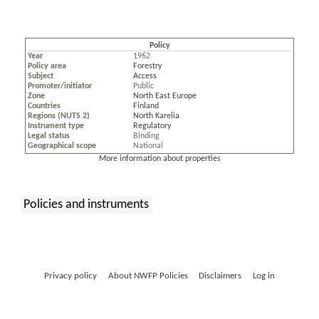
Policy
Year
1962
Policy area
Forestry
Subject
Access
Promoter/initiator
Public
Zone
North East Europe
Countries
Finland
Regions (NUTS 2)
North Karelia
Instrument type
Regulatory
Legal status
Binding
Geographical scope
National
More information about properties
Policies and instruments
:
Privacy policy
About NWFP Policies
Disclaimers
Log in