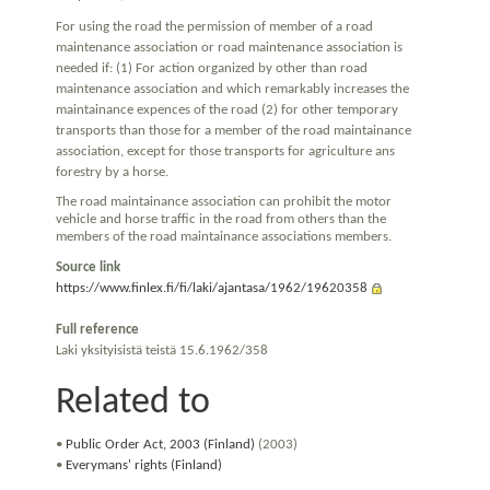
For using the road the permission of member of a road
maintenance association or road maintenance association is
needed if: (1) For action organized by other than road
maintenance association and which remarkably increases the
maintainance expences of the road (2) for other temporary
transports than those for a member of the road maintainance
association, except for those transports for agriculture ans
forestry by a horse.
The road maintainance association can prohibit the motor
vehicle and horse traffic in the road from others than the
members of the road maintainance associations members.
Source link
https://www.finlex.fi/fi/laki/ajantasa/1962/19620358
Full reference
Laki yksityisistä teistä 15.6.1962/358
Related to
•
Public Order Act, 2003 (Finland)
(2003)
•
Everymans' rights (Finland)