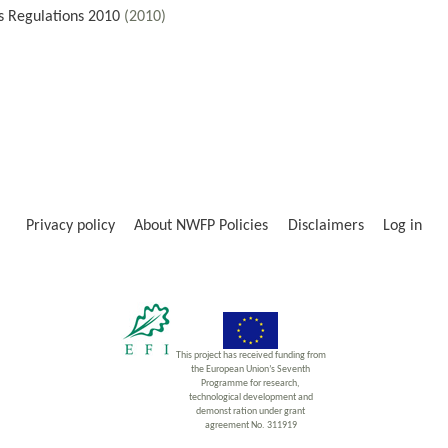
s Regulations 2010
(2010)
Privacy policy
About NWFP Policies
Disclaimers
Log in
This project has received funding from
the European Union’s Seventh
Programme for research,
technological development and
demonst ration under grant
agreement No. 311919