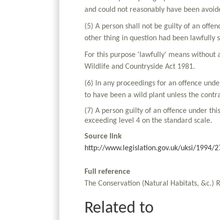
and could not reasonably have been avoid
(5) A person shall not be guilty of an offe
other thing in question had been lawfully 
For this purpose 'lawfully' means without 
Wildlife and Countryside Act 1981.
(6) In any proceedings for an offence unde
to have been a wild plant unless the contr
(7) A person guilty of an offence under thi
exceeding level 4 on the standard scale.
Source link
http://www.legislation.gov.uk/uksi/1994
Full reference
The Conservation (Natural Habitats, &c.) 
Related to