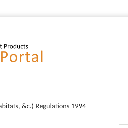
bitats, &c.) Regulations 1994