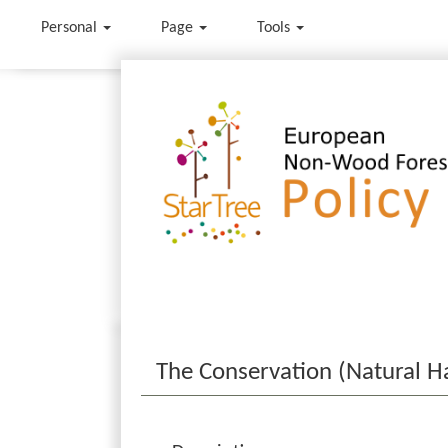
Personal
Page
Tools
Jump to:
navigation
,
search
The Conservation (Natural Ha