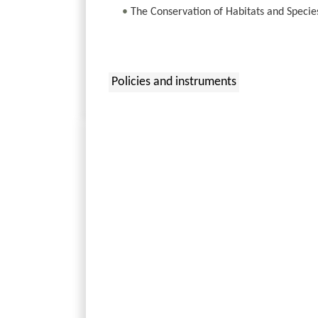
•
The Conservation of Habitats and Specie
Policies and instruments
: