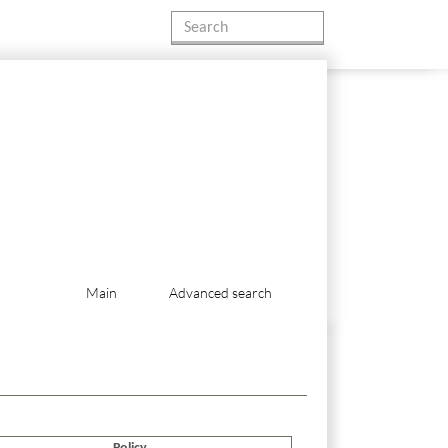
Main
Advanced search