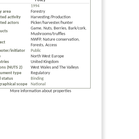
Policy
1994
cy area
Forestry
ted activity
Harvesting/Production
cted actors
Picker/harvester/hunter
Game
,
Nuts
,
Berries
,
Bark/cork
,
ucts
Mushrooms/truffles
NWFP
,
Nature conservation
,
ect
Forests
,
Access
oter/initiator
Public
e
North West Europe
tries
United Kingdom
ons (NUTS 2)
West Wales and The Valleys
rument type
Regulatory
l status
Binding
raphical scope
National
More information about properties