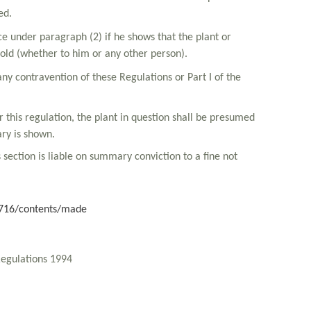
ed.
nce under paragraph (2) if he shows that the plant or
sold (whether to him or any other person).
any contravention of these Regulations or Part I of the
r this regulation, the plant in question shall be presumed
ary is shown.
s section is liable on summary conviction to a fine not
/2716/contents/made
Regulations 1994