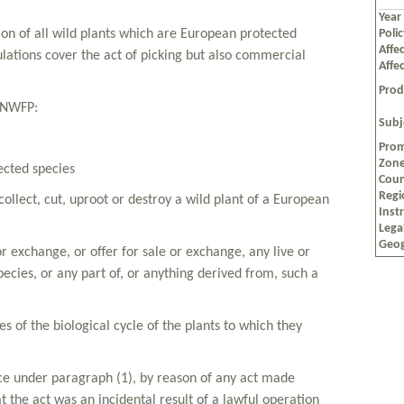
Year
tion of all wild plants which are European protected
Poli
Affec
ulations cover the act of picking but also commercial
Affe
Prod
o NWFP:
Subj
Prom
Zon
ected species
Coun
Regi
, collect, cut, uproot or destroy a wild plant of a European
Inst
Lega
Geog
l or exchange, or offer for sale or exchange, any live or
ecies, or any part of, or anything derived from, such a
es of the biological cycle of the plants to which they
ence under paragraph (1), by reason of any act made
t the act was an incidental result of a lawful operation