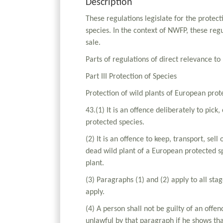
Description
These regulations legislate for the protec
species. In the context of NWFP, these reg
sale.
Parts of regulations of direct relevance t
Part III Protection of Species
Protection of wild plants of European prot
43.(1) It is an offence deliberately to pick
protected species.
(2) It is an offence to keep, transport, sel
dead wild plant of a European protected sp
plant.
(3) Paragraphs (1) and (2) apply to all stag
apply.
(4) A person shall not be guilty of an off
unlawful by that paragraph if he shows tha