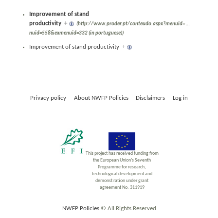
Improvement of stand
productivity
+
(http://www.proder.pt/conteudo.aspx?menuid=
…
nuid=558&exmenuid=332 (in portuguese))
Improvement of stand productivity
+
Privacy policy
About NWFP Policies
Disclaimers
Log in
This project has received funding from
the European Union’s Seventh
Programme for research,
technological development and
demonst ration under grant
agreement No. 311919
NWFP Policies
© All Rights Reserved