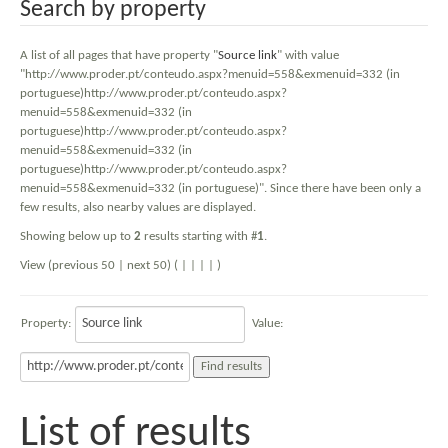
Search by property
A list of all pages that have property "
Source link
" with value
"http://www.proder.pt/conteudo.aspx?menuid=558&exmenuid=332 (in
portuguese)http://www.proder.pt/conteudo.aspx?
menuid=558&exmenuid=332 (in
portuguese)http://www.proder.pt/conteudo.aspx?
menuid=558&exmenuid=332 (in
portuguese)http://www.proder.pt/conteudo.aspx?
menuid=558&exmenuid=332 (in portuguese)". Since there have been only a
few results, also nearby values are displayed.
Showing below up to
2
results starting with #
1
.
View (previous 50 | next 50) (
|
|
|
|
)
Property:
Value:
List of results