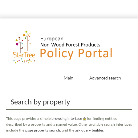
Main
Advanced search
Jump to:
navigation
,
search
Search by property
This page provides a simple
browsing interface
for finding entities
described by a property and a named value. Other available search interfaces
include the
page property search
, and the
ask query builder
.