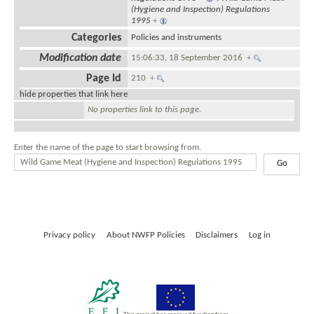
(Hygiene and Inspection) Regulations
1995
+
Categories
Policies and instruments
Modification date
15:06:33, 18 September 2016
+
Page Id
210
+
hide properties that link here
No properties link to this page.
Enter the name of the page to start browsing from.
Privacy policy
About NWFP Policies
Disclaimers
Log in