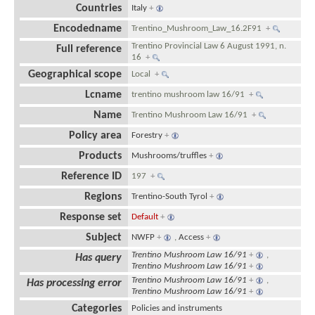
Countries
Italy
+
Encodedname
Trentino_Mushroom_Law_16.2F91
+
Trentino Provincial Law 6 August 1991, n.
Full reference
16
+
Geographical scope
Local
+
Lcname
trentino mushroom law 16/91
+
Name
Trentino Mushroom Law 16/91
+
Policy area
Forestry
+
Products
Mushrooms/truffles
+
Reference ID
197
+
Regions
Trentino-South Tyrol
+
Response set
Default
+
Subject
NWFP
+
,
Access
+
Trentino Mushroom Law 16/91
+
,
Has query
Trentino Mushroom Law 16/91
+
Trentino Mushroom Law 16/91
+
,
Has processing error
Trentino Mushroom Law 16/91
+
Categories
Policies and instruments