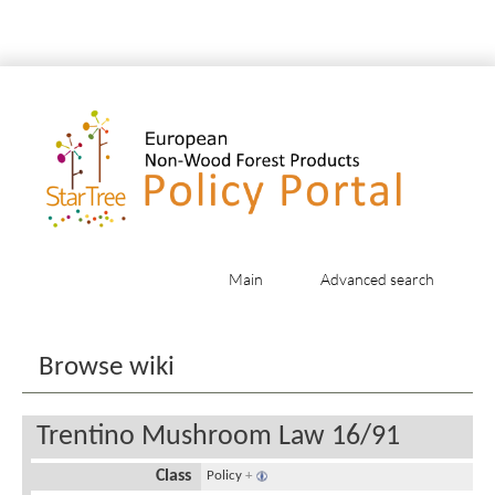
Main
Advanced search
Jump to:
navigation
,
search
Browse wiki
Trentino Mushroom Law 16/91
Class
Policy
+