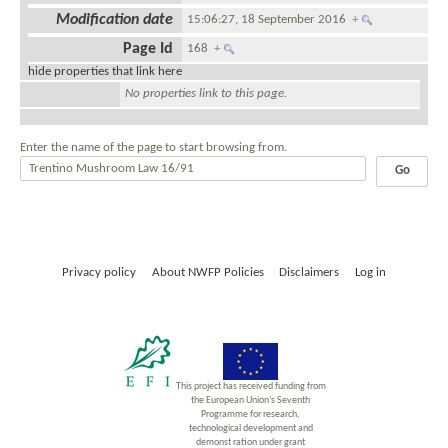
Modification date
15:06:27, 18 September 2016
+
Page Id
168
+
hide properties that link here
No properties link to this page.
Enter the name of the page to start browsing from.
Privacy policy
About NWFP Policies
Disclaimers
Log in
This project has received funding from
the European Union’s Seventh
Programme for research,
technological development and
demonst ration under grant