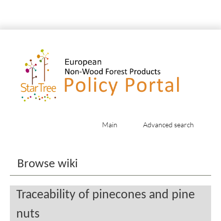
Main
Advanced search
Jump to:
navigation
,
search
Browse wiki
Traceability of pinecones and pine
nuts