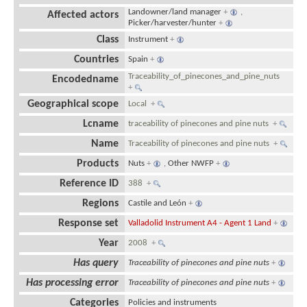
Landowner/land manager
+
,
Affected actors
Picker/harvester/hunter
+
Class
Instrument
+
Countries
Spain
+
Traceability_of_pinecones_and_pine_nuts
Encodedname
+
Geographical scope
Local
+
Lcname
traceability of pinecones and pine nuts
+
Name
Traceability of pinecones and pine nuts
+
Products
Nuts
+
,
Other NWFP
+
Reference ID
388
+
Regions
Castile and León
+
Response set
Valladolid Instrument A4 - Agent 1 Land
+
Year
2008
+
Has query
Traceability of pinecones and pine nuts
+
Has processing error
Traceability of pinecones and pine nuts
+
Categories
Policies and instruments