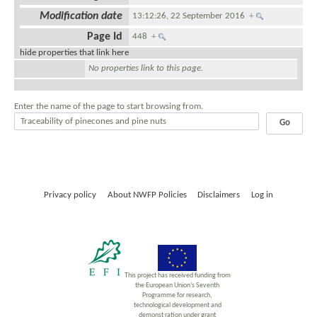
Modification date
13:12:26, 22 September 2016
+
Page Id
448
+
hide properties that link here
No properties link to this page.
Enter the name of the page to start browsing from.
Privacy policy
About NWFP Policies
Disclaimers
Log in
This project has received funding from
the European Union’s Seventh
Programme for research,
technological development and
demonst ration under grant