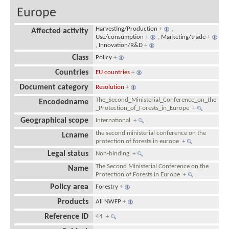
Europe
Harvesting/Production
+
,
Affected activity
Use/consumption
+
,
Marketing/trade
+
,
Innovation/R&D
+
Class
Policy
+
Countries
EU countries
+
Document category
Resolution
+
The_Second_Ministerial_Conference_on_the
Encodedname
_Protection_of_Forests_in_Europe
+
Geographical scope
International
+
the second ministerial conference on the
Lcname
protection of forests in europe
+
Legal status
Non-binding
+
The Second Ministerial Conference on the
Name
Protection of Forests in Europe
+
Policy area
Forestry
+
Products
All NWFP
+
Reference ID
44
+