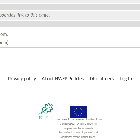
perties link to this page.
rom.
Privacy policy
About NWFP Policies
Disclaimers
Log in
This project has received funding from
the European Union’s Seventh
Programme for research,
technological development and
demonst ration under grant