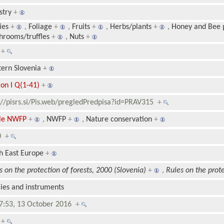
stry
+
ies
+
,
Foliage
+
,
Fruits
+
,
Herbs/plants
+
,
Honey and Bee 
rooms/truffles
+
,
Nuts
+
1
+
ern Slovenia
+
ion I Q(1-41)
+
://pisrs.si/Pis.web/pregledPredpisa?id=PRAV315
+
ble NWFP
+
,
NWFP
+
,
Nature conservation
+
00
+
h East Europe
+
s on the protection of forests, 2000 (Slovenia)
+
,
Rules on the prote
cies and instruments
7:53, 13 October 2016
+
8
+