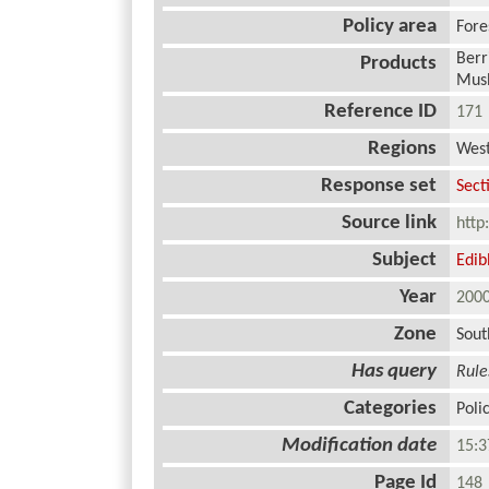
Policy area
Fore
Berr
Products
Mush
Reference ID
17
Regions
West
Response set
Sect
Source link
http
Subject
Edi
Year
20
Zone
Sout
Has query
Rule
Categories
Poli
Modification date
15:3
Page Id
14