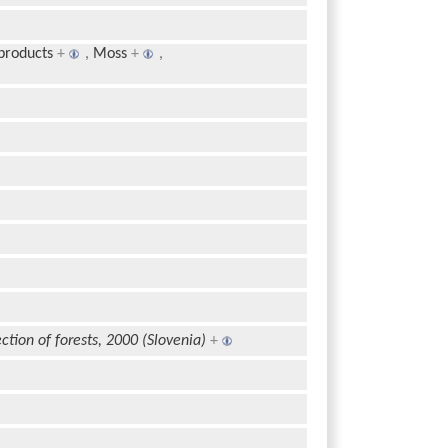
products
+
,
Moss
+
,
ction of forests, 2000 (Slovenia)
+