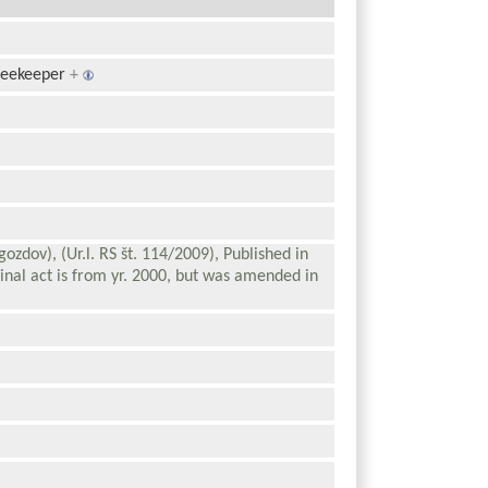
beekeeper
+
gozdov), (Ur.l. RS št. 114/2009), Published in
inal act is from yr. 2000, but was amended in