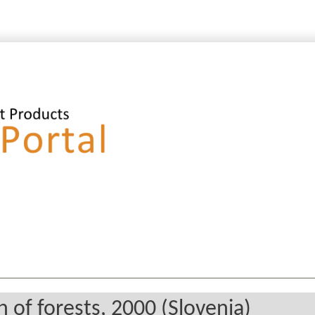
 of forests, 2000 (Slovenia)