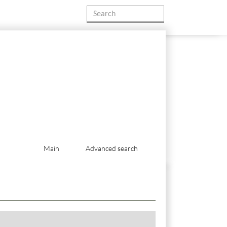
Main
Advanced search