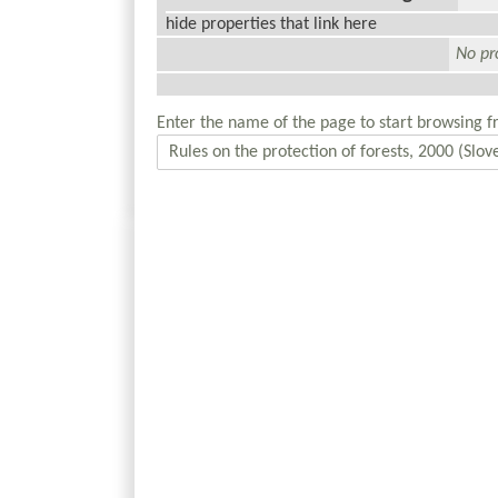
hide properties that link here
No pro
Enter the name of the page to start browsing f