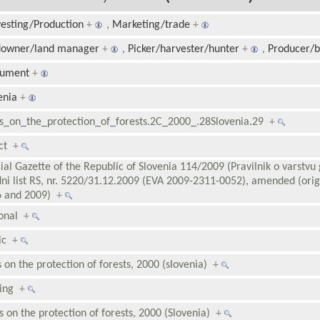
esting/Production
+
,
Marketing/trade
+
downer/land manager
+
,
Picker/harvester/hunter
+
,
Producer/
rument
+
enia
+
s_on_the_protection_of_forests.2C_2000_.28Slovenia.29
+
ect
+
cial Gazette of the Republic of Slovenia 114/2009 (Pravilnik o varstvu 
ni list RS, nr. 5220/31.12.2009 (EVA 2009-2311-0052), amended (orig
6 and 2009)
+
ional
+
lic
+
s on the protection of forests, 2000 (slovenia)
+
ding
+
s on the protection of forests, 2000 (Slovenia)
+