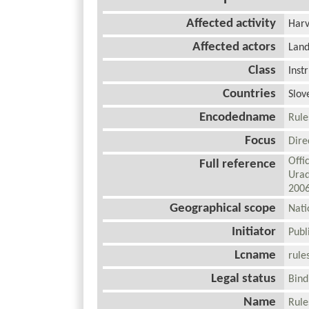
Affected activity
Harv
Affected actors
Lan
Class
Inst
Countries
Slov
Encodedname
Rule
Focus
Dir
Offi
Full reference
Urad
200
Geographical scope
Nat
Initiator
Pub
Lcname
rule
Legal status
Bin
Name
Rule