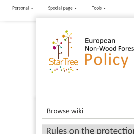
Personal
Special page
Tools
Jump to:
navigation
,
search
Browse wiki
Rules on the protection