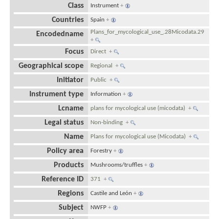
Class
Instrument
+
Countries
Spain
+
Plans_for_mycological_use_.28Micodata.29
Encodedname
+
Focus
Direct
+
Geographical scope
Regional
+
Initiator
Public
+
Instrument type
Information
+
Lcname
plans for mycological use (micodata)
+
Legal status
Non-binding
+
Name
Plans for mycological use (Micodata)
+
Policy area
Forestry
+
Products
Mushrooms/truffles
+
Reference ID
371
+
Regions
Castile and León
+
Subject
NWFP
+