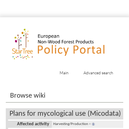
Main
Advanced search
Jump to:
navigation
,
search
Browse wiki
Plans for mycological use (Micodata)
Affected activity
Harvesting/Production
+