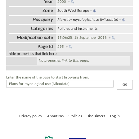
Year
2000
+
Zone
South West Europe
+
Has query
Plans for mycological use (Micodata)
+
Categories
Policies and instruments
Modification date
15:06:28, 18 September 2016
+
Page Id
295
+
hide properties that link here
No properties link to this page.
Enter the name of the page to start browsing from.
Privacy policy
About NWFP Policies
Disclaimers
Log in