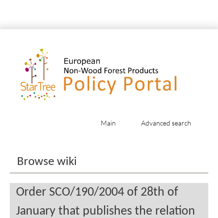
Main
Advanced search
Jump to:
navigation
,
search
Browse wiki
Order SCO/190/2004 of 28th of
January that publishes the relation