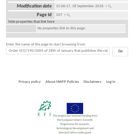
Modification date
15:06:17, 18 September 2016
+
Page Id
107
+
hide properties that link here
No properties link to this page.
Enter the name of the page to start browsing from.
Privacy policy
About NWFP Policies
Disclaimers
Log in
This project has received funding from
the European Union’s Seventh
Programme for research,
technological development and
demonst ration under grant