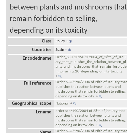
between plants and mushrooms that
remain forbidden to selling,
depending on its toxicity
Class
Policy
+
Countries
Spain
+
Order_SCO.2F190.2F2004_of_28th_of_Janu
Encodedname
ary_that_publishes_the_relation_between_pl
ants_and_mushrooms_that_remain_forbidde
n_to_selling.2C_depending_on_its_toxicity
+
Order SCO/190/2004 of 28th of January that
Full reference
publishes the relation between plants and
mushrooms that remain forbidden to selling,
depending on its toxicity
+
Geographical scope
National
+
order sco/190/2004 of 28th of january that
Lcname
publishes the relation between plants and
mushrooms that remain forbidden to selling,
depending on its toxicity
+
Order SCO/190/2004 of 28th of January that
Name