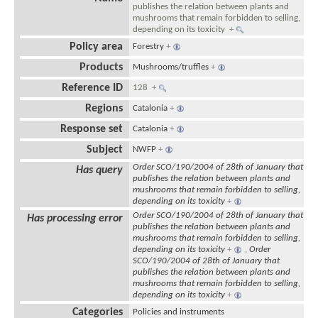
publishes the relation between plants and
mushrooms that remain forbidden to selling,
depending on its toxicity
+
Policy area
Forestry
+
Products
Mushrooms/truffles
+
Reference ID
128
+
Regions
Catalonia
+
Response set
Catalonia
+
Subject
NWFP
+
Order SCO/190/2004 of 28th of January that
Has query
publishes the relation between plants and
mushrooms that remain forbidden to selling,
depending on its toxicity
+
Order SCO/190/2004 of 28th of January that
Has processing error
publishes the relation between plants and
mushrooms that remain forbidden to selling,
depending on its toxicity
+
,
Order
SCO/190/2004 of 28th of January that
publishes the relation between plants and
mushrooms that remain forbidden to selling,
depending on its toxicity
+
Categories
Policies and instruments