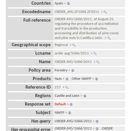
Countries
Spain
+
Encodedname
ORDER_AYG.2F1066.2F2011
+
ORDER AYG/1066/2011, of August 25,
Full reference
regulating the procedure of accreditation
and traceability in the production,
processing and distribution of pine cones
and pine nuts in Castilla y León.
+
Geographical scope
Regional
+
Lcname
order ayg/1066/2011
+
Name
ORDER AYG/1066/2011
+
Policy area
Forestry
+
Products
Nuts
+
,
Other NWFP
+
Reference ID
217
+
Regions
Castile and León
+
Response set
Default
+
Subject
NWFP
+
Has query
ORDER AYG/1066/2011
+
ORDER AYG/1066/2011
+
,
ORDER
Has processing error