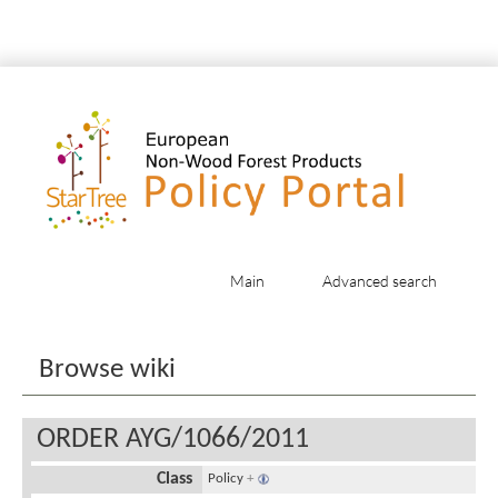
Main
Advanced search
Jump to:
navigation
,
search
Browse wiki
ORDER AYG/1066/2011
Class
Policy
+