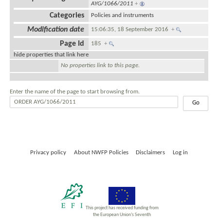
AYG/1066/2011
+
Categories
Policies and instruments
Modification date
15:06:35, 18 September 2016
+
Page Id
185
+
hide properties that link here
No properties link to this page.
Enter the name of the page to start browsing from.
Privacy policy
About NWFP Policies
Disclaimers
Log in
This project has received funding from
the European Union’s Seventh