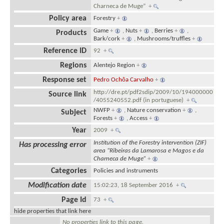
Charneca de Muge”
+
Policy area
Forestry
+
Game
+
,
Nuts
+
,
Berries
+
,
Products
Bark/cork
+
,
Mushrooms/truffles
+
Reference ID
92
+
Regions
Alentejo Region
+
Response set
Pedro Ochôa Carvalho
+
http://dre.pt/pdf2sdip/2009/10/194000000
Source link
/4055240552.pdf (in portuguese)
+
NWFP
+
,
Nature conservation
+
,
Subject
Forests
+
,
Access
+
Year
2009
+
Institution of the Forestry intervention (ZIF)
Has processing error
area “Ribeiras da Lamarosa e Magos e da
Charneca de Muge”
+
Categories
Policies and instruments
Modification date
15:02:23, 18 September 2016
+
Page Id
73
+
hide properties that link here
No properties link to this page.