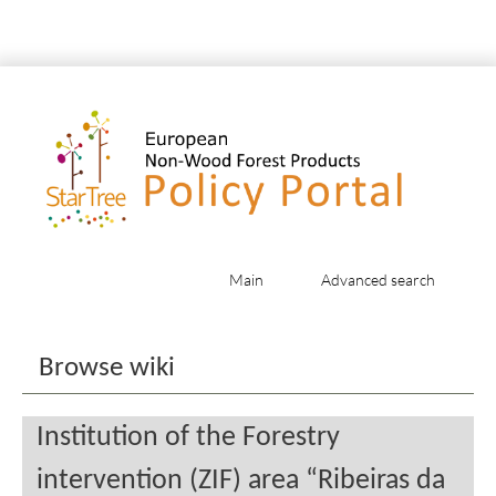
Main
Advanced search
Jump to:
navigation
,
search
Browse wiki
Institution of the Forestry
intervention (ZIF) area “Ribeiras da