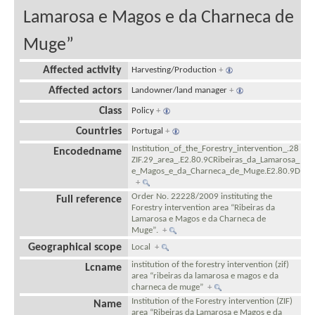
Lamarosa e Magos e da Charneca de
Muge”
Affected activity
Harvesting/Production
+
Affected actors
Landowner/land manager
+
Class
Policy
+
Countries
Portugal
+
Institution_of_the_Forestry_intervention_.28
Encodedname
ZIF.29_area_.E2.80.9CRibeiras_da_Lamarosa_
e_Magos_e_da_Charneca_de_Muge.E2.80.9D
+
Order No. 22228/2009 instituting the
Full reference
Forestry intervention area “Ribeiras da
Lamarosa e Magos e da Charneca de
Muge”.
+
Geographical scope
Local
+
institution of the forestry intervention (zif)
Lcname
area “ribeiras da lamarosa e magos e da
charneca de muge”
+
Institution of the Forestry intervention (ZIF)
Name
area “Ribeiras da Lamarosa e Magos e da