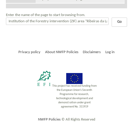
Enter the name of the page to start browsing from.
Privacy policy
About NWFP Policies
Disclaimers
Log in
This project has received funding from
the European Union’s Seventh
Programme for research,
technological development and
demonst ration under grant
agreement No. 311919
NWFP Policies
© All Rights Reserved