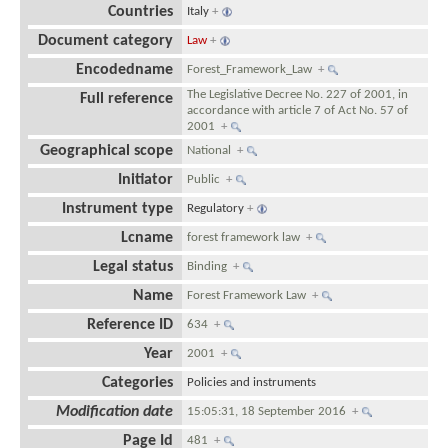
Countries
Italy
+
Document category
Law
+
Encodedname
Forest_Framework_Law
+
The Legislative Decree No. 227 of 2001, in
Full reference
accordance with article 7 of Act No. 57 of
2001
+
Geographical scope
National
+
Initiator
Public
+
Instrument type
Regulatory
+
Lcname
forest framework law
+
Legal status
Binding
+
Name
Forest Framework Law
+
Reference ID
634
+
Year
2001
+
Categories
Policies and instruments
Modification date
15:05:31, 18 September 2016
+
Page Id
481
+