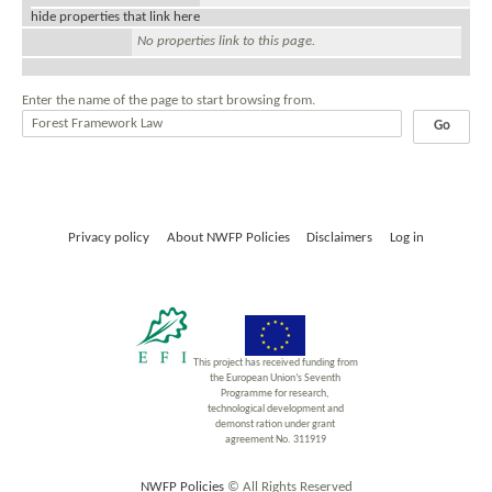
hide properties that link here
No properties link to this page.
Enter the name of the page to start browsing from.
Privacy policy
About NWFP Policies
Disclaimers
Log in
This project has received funding from
the European Union’s Seventh
Programme for research,
technological development and
demonst ration under grant
agreement No. 311919
NWFP Policies
© All Rights Reserved