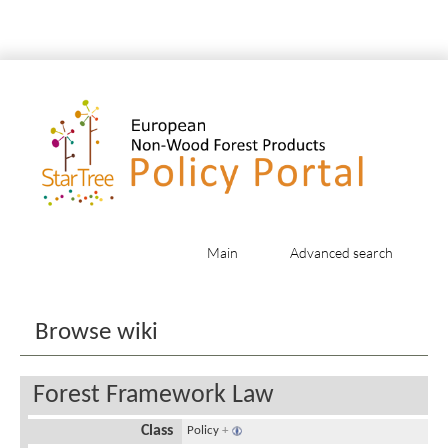
Main
Advanced search
Jump to:
navigation
,
search
Browse wiki
Forest Framework Law
Class
Policy
+