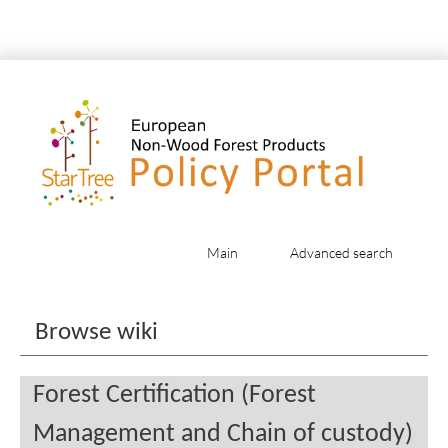
Main
Advanced search
Jump to:
navigation
,
search
Browse wiki
Forest Certification (Forest
Management and Chain of custody)