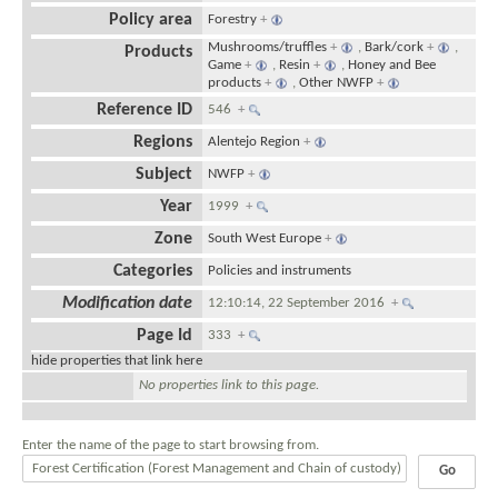
Policy area
Forestry
+
Mushrooms/truffles
+
,
Bark/cork
+
,
Products
Game
+
,
Resin
+
,
Honey and Bee
products
+
,
Other NWFP
+
Reference ID
546
+
Regions
Alentejo Region
+
Subject
NWFP
+
Year
1999
+
Zone
South West Europe
+
Categories
Policies and instruments
Modification date
12:10:14, 22 September 2016
+
Page Id
333
+
hide properties that link here
No properties link to this page.
Enter the name of the page to start browsing from.