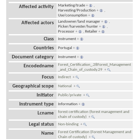
Marketing/trade
+
,
Affected activity
Harvesting/Production
+
,
Use/consumption
+
Landowner/land manager
+
,
Affected actors
Picker/harvester/hunter
+
,
Processor
+
,
Retailer
+
Class
Instrument
+
Countries
Portugal
+
Document category
Instrument
+
Forest_Certification_.28Forest_Management
Encodedname
_and_Chain_of_custody.29
+
Focus
Indirect
+
Geographical scope
National
+
Initiator
Public/private
+
Instrument type
Information
+
forest certification (forest management and
Lcname
chain of custody)
+
Legal status
Non-binding
+
Forest Certification (Forest Management and
Name
Chain of custody)
+