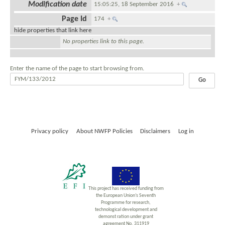
Modification date
15:05:25, 18 September 2016
+
Page Id
174
+
hide properties that link here
No properties link to this page.
Enter the name of the page to start browsing from.
Privacy policy
About NWFP Policies
Disclaimers
Log in
This project has received funding from
the European Union’s Seventh
Programme for research,
technological development and
demonst ration under grant
agreement No. 311919