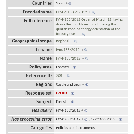
Countries
Spain
+
Encodedname
FYM.2F133.2F2012
+
FYM/133/2012 Order of March 12, laying
Full reference
down the conditions for obtaining the
qualification of energy orientation of the
forestry uses.
+
Geographical scope
Regional
+
Lcname
fym/133/2012
+
Name
FYM/133/2012
+
Policy area
Forestry
+
Reference ID
205
+
Regions
Castile and León
+
Response set
Default
+
Subject
Forests
+
Has query
FYM/133/2012
+
Has processing error
FYM/133/2012
+
,
FYM/133/2012
+
Categories
Policies and instruments