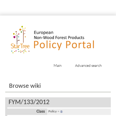
Main
Advanced search
Jump to:
navigation
,
search
Browse wiki
FYM/133/2012
Class
Policy
+