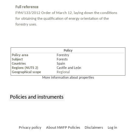
Full reference
FYM/133/2012 Order of March 12, laying down the conditions
for obtaining the qualification of energy orientation of the
forestry uses.
Policy
Policy area
Forestry
Subject
Forests
Countries
Spain
Regions (NUTS 2)
Castile and León
Geographical scope
Regional
More information about properties
Policies and instruments
:
Privacy policy
About NWFP Policies
Disclaimers
Log in