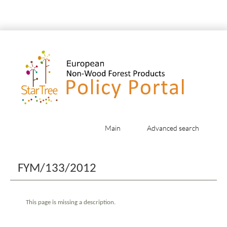
Main
Advanced search
Jump to:
navigation
,
search
FYM/133/2012
This page is missing a description.