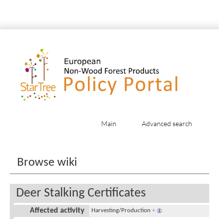
Main
Advanced search
Jump to:
navigation
,
search
Browse wiki
Deer Stalking Certificates
Affected activity
Harvesting/Production
+