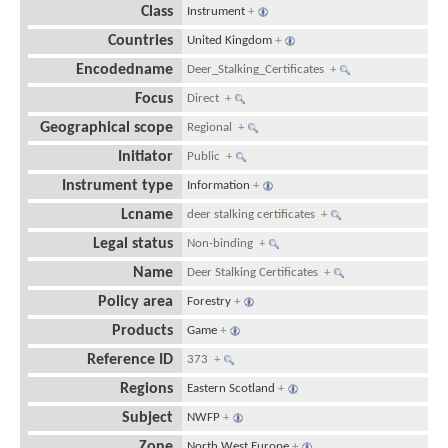
Class
Instrument
+
Countries
United Kingdom
+
Encodedname
Deer_Stalking_Certificates
+
Focus
Direct
+
Geographical scope
Regional
+
Initiator
Public
+
Instrument type
Information
+
Lcname
deer stalking certificates
+
Legal status
Non-binding
+
Name
Deer Stalking Certificates
+
Policy area
Forestry
+
Products
Game
+
Reference ID
373
+
Regions
Eastern Scotland
+
Subject
NWFP
+
Zone
North West Europe
+