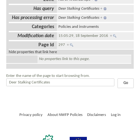
Has query
Deer Stalking Certificates
+
Has processing error
Deer Stalking Certificates
+
Categories
Policies and instruments
Modification date
15:05:29, 18 September 2016
+
Page Id
297
+
hide properties that link here
No properties link to this page.
Enter the name of the page to start browsing from.
Privacy policy
About NWFP Policies
Disclaimers
Log in