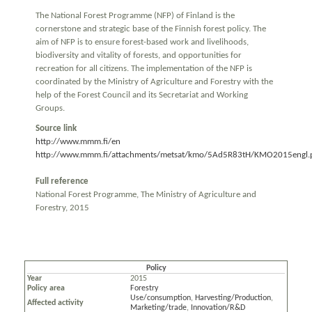
The National Forest Programme (NFP) of Finland is the
cornerstone and strategic base of the Finnish forest policy. The
aim of NFP is to ensure forest-based work and livelihoods,
biodiversity and vitality of forests, and opportunities for
recreation for all citizens. The implementation of the NFP is
coordinated by the Ministry of Agriculture and Forestry with the
help of the Forest Council and its Secretariat and Working
Groups.
Source link
http://www.mmm.fi/en
http://www.mmm.fi/attachments/metsat/kmo/5Ad5R83tH/KMO2015engl.
Full reference
National Forest Programme, The Ministry of Agriculture and
Forestry, 2015
Policy
Year
2015
Policy area
Forestry
Use/consumption
,
Harvesting/Production
,
Affected activity
Marketing/trade
,
Innovation/R&D