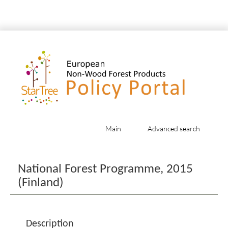
Main
Advanced search
Jump to:
navigation
,
search
National Forest Programme, 2015
(Finland)
Description