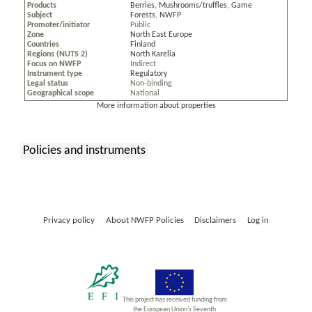
Products
Berries
,
Mushrooms/truffles
,
Game
Subject
Forests
,
NWFP
Promoter/initiator
Public
Zone
North East Europe
Countries
Finland
Regions (NUTS 2)
North Karelia
Focus on NWFP
Indirect
Instrument type
Regulatory
Legal status
Non-binding
Geographical scope
National
More information about properties
Policies and instruments
:
Privacy policy
About NWFP Policies
Disclaimers
Log in
This project has received funding from
the European Union’s Seventh