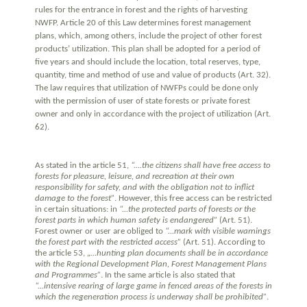
rules for the entrance in forest and the rights of harvesting
NWFP. Article 20 of this Law determines forest management
plans, which, among others, include the project of other forest
products’ utilization. This plan shall be adopted for a period of
five years and should include the location, total reserves, type,
quantity, time and method of use and value of products (Art. 32).
The law requires that utilization of NWFPs could be done only
with the permission of user of state forests or private forest
owner and only in accordance with the project of utilization (Art.
62).
As stated in the article 51,
“....the citizens shall have free access to
forests for pleasure, leisure, and recreation at their own
responsibility for safety, and with the obligation not to inflict
damage to the forest”
. However, this free access can be restricted
in certain situations: in
“...the protected parts of forests or the
forest parts in which human safety is endangered”
(Art. 51).
Forest owner or user are obliged to
“...mark with visible warnings
the forest part with the restricted access”
(Art. 51). According to
the article 53,
„…hunting plan documents shall be in accordance
with the Regional Development Plan, Forest Management Plans
and Programmes”
. In the same article is also stated that
“...intensive rearing of large game in fenced areas of the forests in
which the regeneration process is underway shall be prohibited”
.