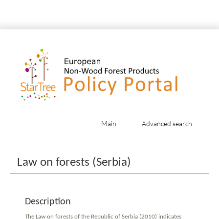
Main
Advanced search
Jump to:
navigation
,
search
Law on forests (Serbia)
Description
The Law on forests of the Republic of Serbia (2010) indicates