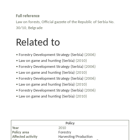
Full reference
Law on forests, Official gazzete of the Republic of Serbia No.
30/10, Belgrade
Related to
•
Forestry Development Strategy (Serbia)
(2006)
•
Law on game and hunting (Serbia)
(2010)
•
Forestry Development Strategy (Serbia)
(2006)
•
Law on game and hunting (Serbia)
(2010)
•
Forestry Development Strategy (Serbia)
(2006)
•
Law on game and hunting (Serbia)
(2010)
•
Forestry Development Strategy (Serbia)
(2006)
•
Law on game and hunting (Serbia)
(2010)
Policy
Year
2010
Policy area
Forestry
Affected activity
Harvesting/Production