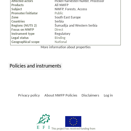
Affected actors
Picker/harvester/hunter
,
Processor
Products
All NWFP
Subject
NWFP
,
Forests
,
Access
Promoter/initiator
Public
Zone
South East Europe
Countries
Serbia
Regions (NUTS 2)
Šumadija and Western Serbia
Focus on NWFP
Direct
Instrument type
Regulatory
Legal status
Binding
Geographical scope
National
More information about properties
Policies and instruments
:
Privacy policy
About NWFP Policies
Disclaimers
Log in
This project has received funding from