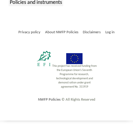
Policies and instruments
:
Privacy policy
About NWFP Policies
Disclaimers
Log in
This project has received funding from
the European Union’s Seventh
Programme for research,
technological development and
demonst ration under grant
agreement No. 311919
NWFP Policies
© All Rights Reserved