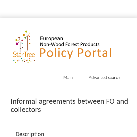
Main
Advanced search
Jump to:
navigation
,
search
Informal agreements between FO and
collectors
Description