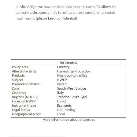
In Alto Adige, we have noticed that in some cases FO allows to
collect mushrooms on his forest, and then buys the harvested
mushrooms (please keep confidential)
Instrument
Policy area
Forestry
Affected activity
Harvesting/Production
Products
Mushrooms/truffles
Subject
NWFP
Promoter/initiator
Private
Zone
South West Europe
Countries
Italy
Regions (NUTS 2)
Trentino-South Tyrol
Focus on NWFP
Direct
Instrument type
Economic
Legal status
Non-binding
Geographical scope
Local
More information about properties