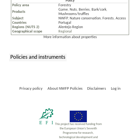
Policy
Policy area
Forestry
Game
,
Nuts
,
Berries
,
Bark/cork
,
Products
Mushrooms/truffles
Subject
NWFP
,
Nature conservation
,
Forests
,
Access
Countries
Portugal
Regions (NUTS 2)
Alentejo Region
Geographical scope
Regional
More information about properties
Policies and instruments
:
Privacy policy
About NWFP Policies
Disclaimers
Log in
This project has received funding from
the European Union’s Seventh
Programme for research,
technological development and