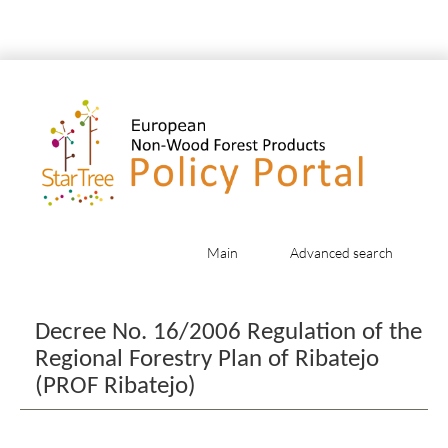
Main
Advanced search
Jump to:
navigation
,
search
Decree No. 16/2006 Regulation of the
Regional Forestry Plan of Ribatejo
(PROF Ribatejo)