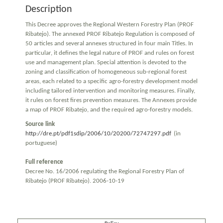
Description
This Decree approves the Regional Western Forestry Plan (PROF
Ribatejo). The annexed PROF Ribatejo Regulation is composed of
50 articles and several annexes structured in four main Titles. In
particular, it defines the legal nature of PROF and rules on forest
use and management plan. Special attention is devoted to the
zoning and classification of homogeneous sub-regional forest
areas, each related to a specific agro-forestry development model
including tailored intervention and monitoring measures. Finally,
it rules on forest fires prevention measures. The Annexes provide
a map of PROF Ribatejo, and the required agro-forestry models.
Source link
http://dre.pt/pdf1sdip/2006/10/20200/72747297.pdf
(in
portuguese)
Full reference
Decree No. 16/2006 regulating the Regional Forestry Plan of
Ribatejo (PROF Ribatejo). 2006-10-19