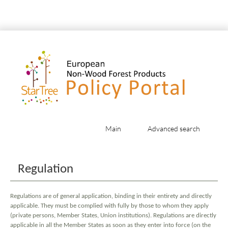
Main
Advanced search
Jump to:
navigation
,
search
Regulation
Regulations are of general application, binding in their entirety and directly
applicable. They must be complied with fully by those to whom they apply
(private persons, Member States, Union institutions). Regulations are directly
applicable in all the Member States as soon as they enter into force (on the