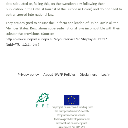
date stipulated or, failing this, on the twentieth day following their
publication in the Official Journal of the European Union) and do not need to
be transposed into national law.
They are designed to ensure the uniform application of Union law in all the
Member States. Regulations supersede national laws incompatible with their
substantive provisions. (Source:
http://www.europarl.europa.eu/atyourservice/en/displayFtu.html?
ftuId=FTU_1.2.1.html
)
Privacy policy
About NWFP Policies
Disclaimers
Log in
This project has received funding from
the European Union’s Seventh
Programme for research,
technological development and
demonst ration under grant
agreement No. 311919