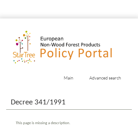
Main
Advanced search
Jump to:
navigation
,
search
Decree 341/1991
This page is missing a description.