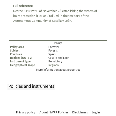
Full reference
Decree 341/1991, of November 28 establishing the system of
holly protection (Illex aquifolium) in the territory of the
Autonomous Community of Castilla y León.
Policy
Policy area
Forestry
Subject
Forests
Countries
Spain
Regions (NUTS 2)
Castile and León
Instrument type
Regulatory
Geographical scope
Regional
More information about properties
Policies and instruments
:
Privacy policy
About NWFP Policies
Disclaimers
Log in